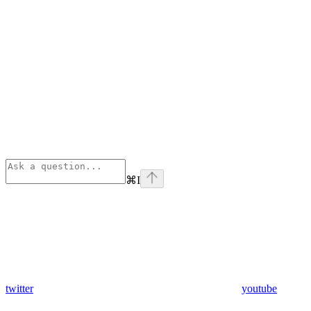
⌘
I
twitter
youtube