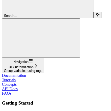
Search...
Navigation
UI Customization
Group variables using tags
Documentation
Tutorials
Concepts
API Docs
FAQs
Getting Started