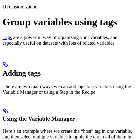
UI Customization
Group variables using tags
Tags
are a powerful way of organizing your variables, ane
especially useful on datasets with lots of related variables.
Adding tags
There are two main ways we can add tags to a variable: using the
Variable Manager or using a Step in the Recipe.
Using the Variable Manager
Here’s an example where we create the “host” tag in one variable,
and then select multiple variables to apply the tag to all of them in