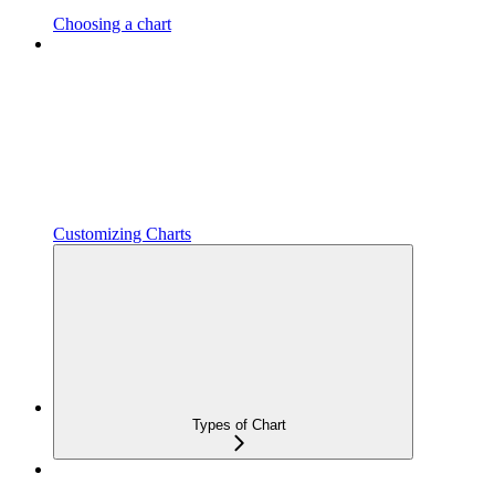
Choosing a chart
Customizing Charts
Types of Chart