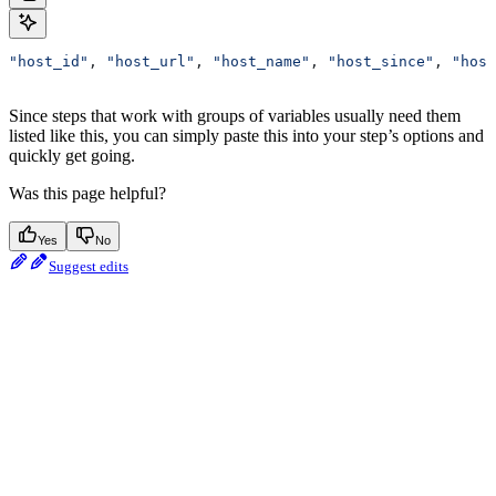
"host_id"
, 
"host_url"
, 
"host_name"
, 
"host_since"
, 
"host
Since steps that work with groups of variables usually need them
listed like this, you can simply paste this into your step’s options and
quickly get going.
Was this page helpful?
Yes
No
Suggest edits