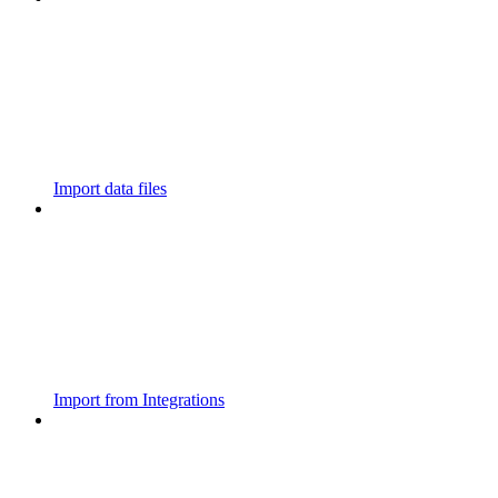
Import data files
Import from Integrations