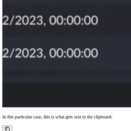
In this particular case, this is what gets sent to the clipboard: