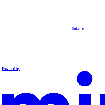
linkedin
Powered by