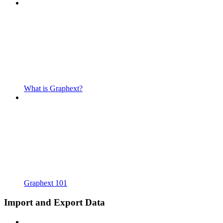
What is Graphext?
Graphext 101
Import and Export Data