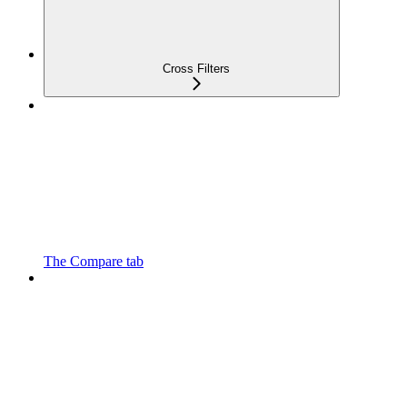
Cross Filters
The Compare tab