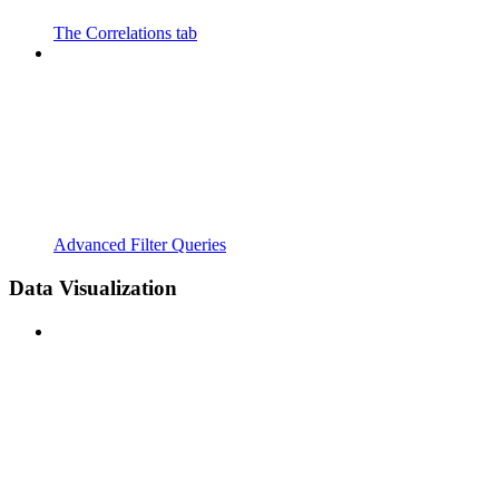
The Correlations tab
Advanced Filter Queries
Data Visualization