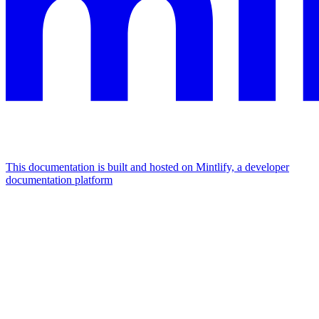
This documentation is built and hosted on Mintlify, a developer
documentation platform
Assistant
Responses
are
generated
using
AI