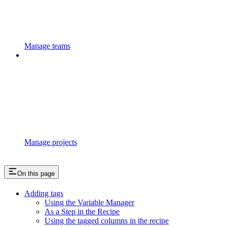
Manage teams
Manage projects
On this page
Adding tags
Using the Variable Manager
As a Step in the Recipe
Using the tagged columns in the recipe