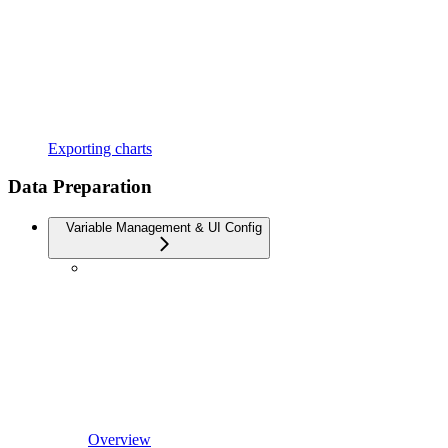
Exporting charts
Data Preparation
Variable Management & UI Config
Overview