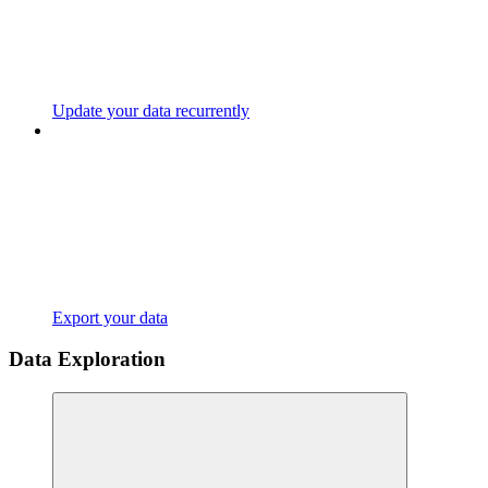
Update your data recurrently
Export your data
Data Exploration