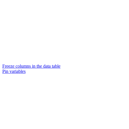
Freeze columns in the data table
Pin variables