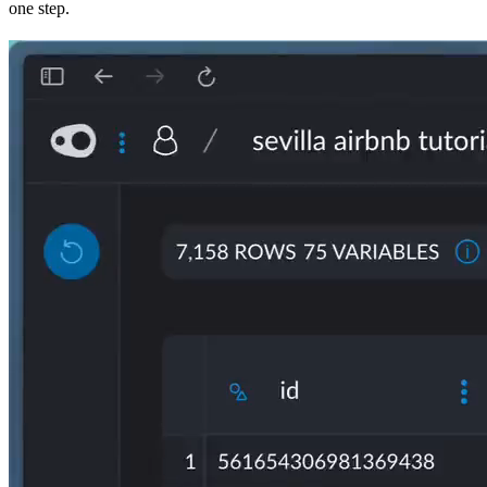
one step.