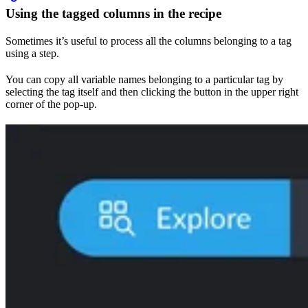
Using the tagged columns in the recipe
Sometimes it’s useful to process all the columns belonging to a tag
using a step.
You can copy all variable names belonging to a particular tag by
selecting the tag itself and then clicking the button in the upper right
corner of the pop-up.