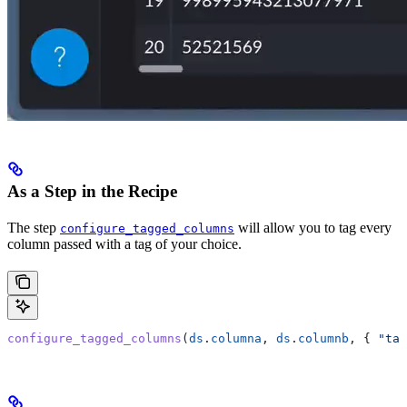
As a Step in the Recipe
The step
will allow you to tag every
configure_tagged_columns
column passed with a tag of your choice.
configure_tagged_columns
(
ds
.
columna
, 
ds
.
columnb
, { 
"tag