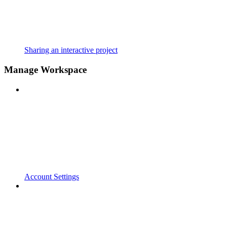
Sharing an interactive project
Manage Workspace
Account Settings