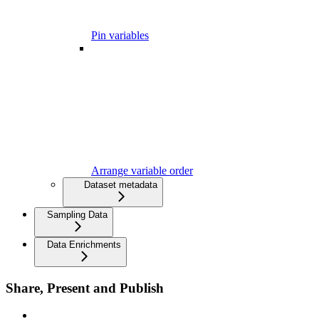
Pin variables
Arrange variable order
Dataset metadata
Sampling Data
Data Enrichments
Share, Present and Publish