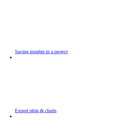
Saving insights in a project
Export plots & charts