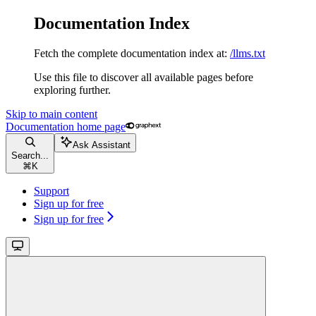
Documentation Index
Fetch the complete documentation index at:
/llms.txt
Use this file to discover all available pages before
exploring further.
Skip to main content
Documentation
home page
Ask Assistant
Search...
⌘
K
Support
Sign up for free
Sign up for free