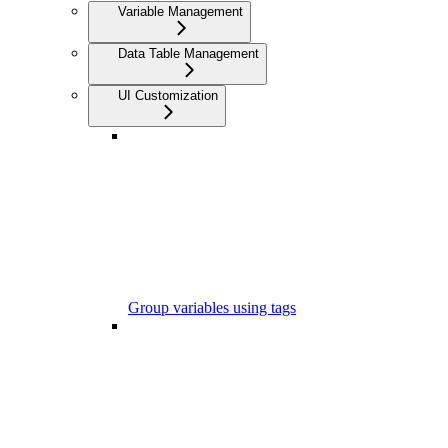
Variable Management
Data Table Management
UI Customization
Group variables using tags