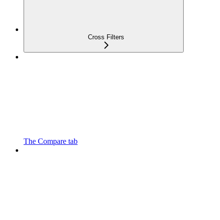
Cross Filters
The Compare tab