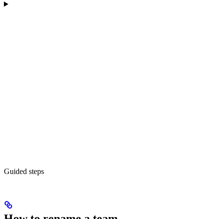
Guided steps
How to rename a team