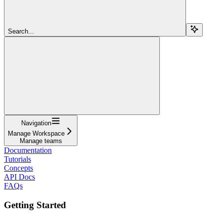
Search...
Navigation
Manage Workspace
Manage teams
Documentation
Tutorials
Concepts
API Docs
FAQs
Getting Started