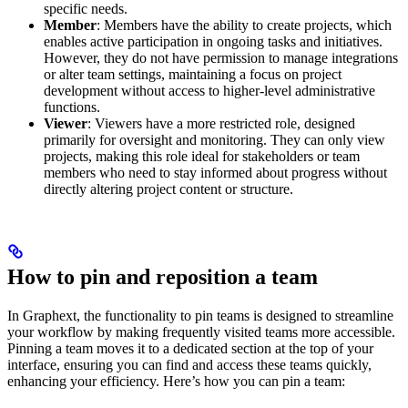
specific needs.
Member
: Members have the ability to create projects, which
enables active participation in ongoing tasks and initiatives.
However, they do not have permission to manage integrations
or alter team settings, maintaining a focus on project
development without access to higher-level administrative
functions.
Viewer
: Viewers have a more restricted role, designed
primarily for oversight and monitoring. They can only view
projects, making this role ideal for stakeholders or team
members who need to stay informed about progress without
directly altering project content or structure.
How to pin and reposition a team
In Graphext, the functionality to pin teams is designed to streamline
your workflow by making frequently visited teams more accessible.
Pinning a team moves it to a dedicated section at the top of your
interface, ensuring you can find and access these teams quickly,
enhancing your efficiency. Here’s how you can pin a team: