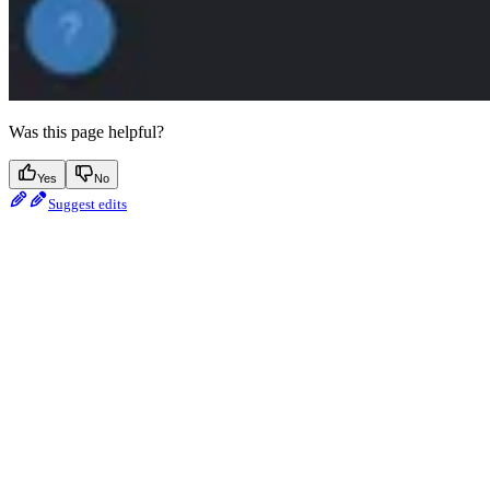
Was this page helpful?
Yes
No
Suggest edits