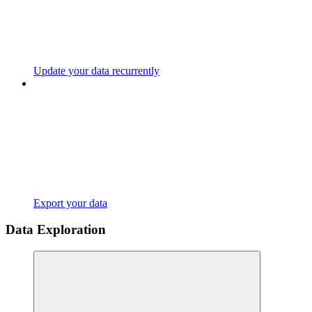
Update your data recurrently
Export your data
Data Exploration