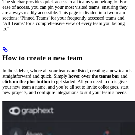
The sidebar provides quick access to all teams you belong to. For
ease of access, you can pin your most visited teams, ensuring they
are always readily accessible. This page is divided into two main
sections: ‘Pinned Teams’ for your frequently accessed teams and
‘All Teams’ for a comprehensive view of every team you belong
to.”
How to create a new team
In the sidebar, where all your teams are listed, creating a new team is
straightforward and quick. Simply
hover over the teams bar
and
click on the plus button
to get started. All you need to do is give
your new team a name, and you’re all set to invite colleagues, start
new projects, and configure integrations to suit your team’s needs.