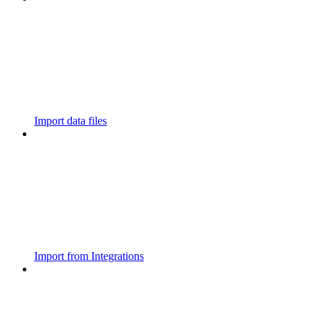
Import data files
Import from Integrations