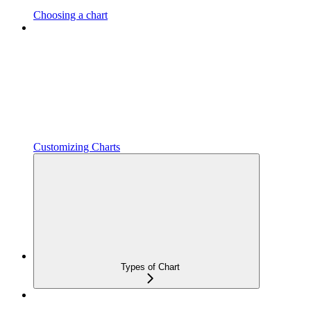
Choosing a chart
Customizing Charts
Types of Chart