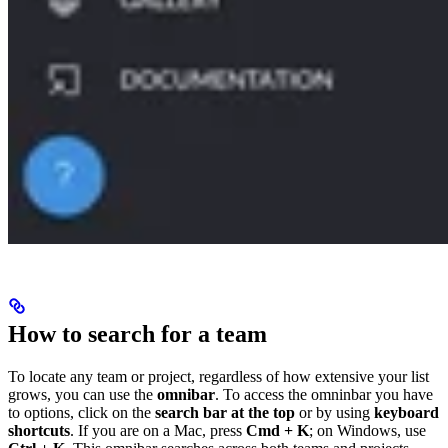
How to search for a team
To locate any team or project, regardless of how extensive your list
grows, you can use the
omnibar
. To access the omninbar you have
to options, click on the
search bar at the top
or by using
keyboard
shortcuts
. If you are on a Mac, press
Cmd + K
; on Windows, use