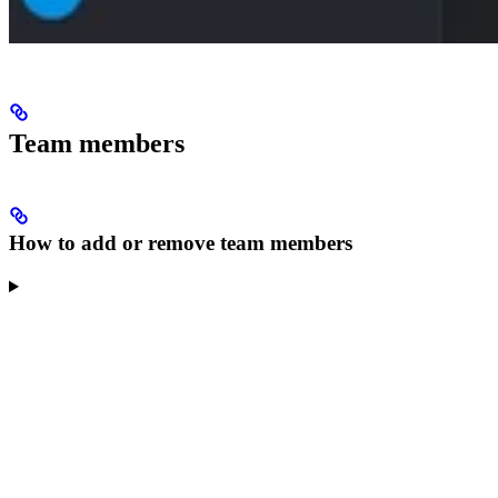
Team members
How to add or remove team members