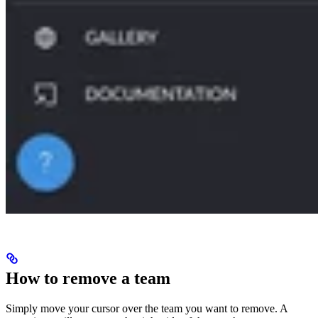
How to remove a team
Simply move your cursor over the team you want to remove. A