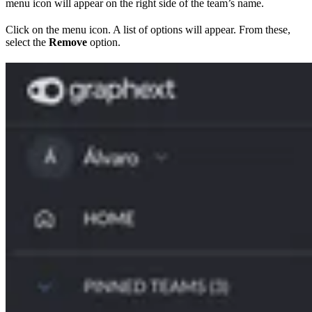
menu icon will appear on the right side of the team’s name.
Click on the menu icon. A list of options will appear. From these,
select the
Remove
option.