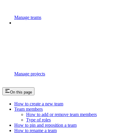
Manage teams
Manage projects
On this page
How to create a new team
Team members
How to add or remove team members
Type of roles
How to pin and reposition a team
How to rename a team