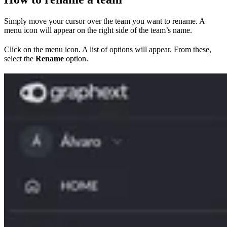
Simply move your cursor over the team you want to rename. A
menu icon will appear on the right side of the team’s name.
Click on the menu icon. A list of options will appear. From these,
select the
Rename
option.