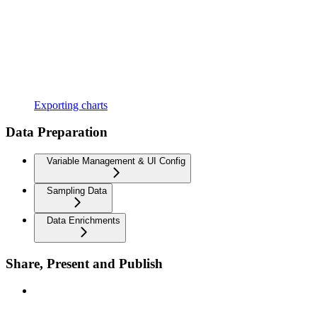
Exporting charts
Data Preparation
Variable Management & UI Config
Sampling Data
Data Enrichments
Share, Present and Publish