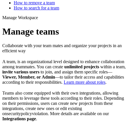
How to remove a team
How to search for a team
Manage Workspace
Manage teams
Collaborate with your team mates and organize your projects in an
efficient way
A team, is an organizational level designed to enhance collaboration
among teammates. You can create
unlimited projects
within a team,
invite various users
to join, and assign them specific roles—
Viewer, Member, or Admin
—to tailor their access and capabilities
according to their responsibilities.
Learn more about roles
.
Teams also come equipped with their own integrations, allowing
members to leverage these tools according to their roles. Depending
on their permissions, users can create new projects from these
integrations, create new ones or edit existing
onsecuritypolicyviolation. More details are available on our
Integrations page
.