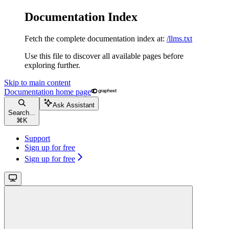
Documentation Index
Fetch the complete documentation index at:
/llms.txt
Use this file to discover all available pages before
exploring further.
Skip to main content
Documentation
home page
Ask Assistant
Search...
⌘
K
Support
Sign up for free
Sign up for free