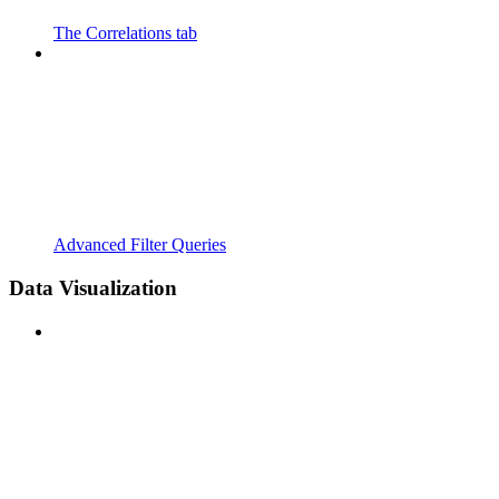
The Correlations tab
Advanced Filter Queries
Data Visualization