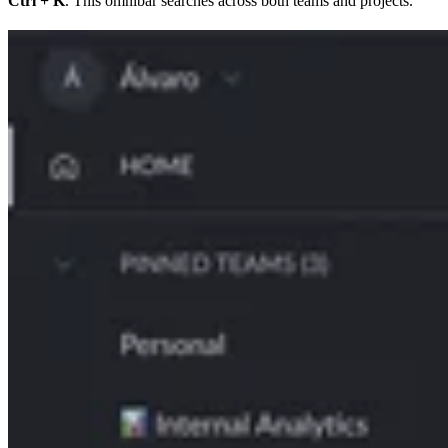
Ctrl + K
. This omnibar searches across both teams and projects.