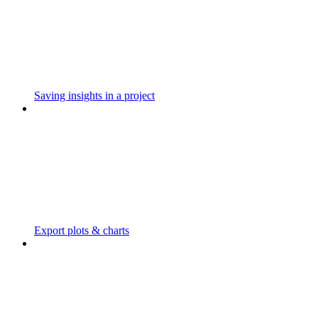
Saving insights in a project
Export plots & charts