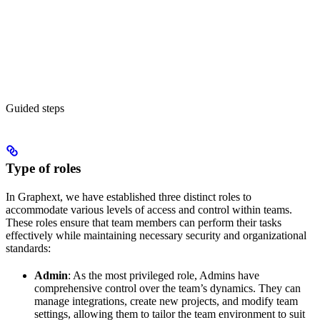
Guided steps
Type of roles
In Graphext, we have established three distinct roles to
accommodate various levels of access and control within teams.
These roles ensure that team members can perform their tasks
effectively while maintaining necessary security and organizational
standards:
Admin
: As the most privileged role, Admins have
comprehensive control over the team’s dynamics. They can
manage integrations, create new projects, and modify team
settings, allowing them to tailor the team environment to suit