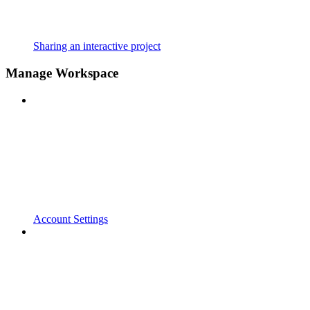
Sharing an interactive project
Manage Workspace
Account Settings