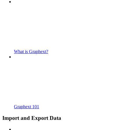
What is Graphext?
Graphext 101
Import and Export Data