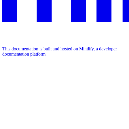
This documentation is built and hosted on Mintlify, a developer
documentation platform
Assistant
Responses
are
generated
using
AI
and
may
contain
mistakes.