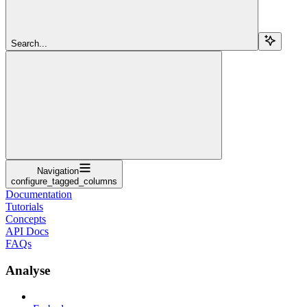
Search...
Navigation
configure_tagged_columns
Documentation
Tutorials
Concepts
API Docs
FAQs
Analyse