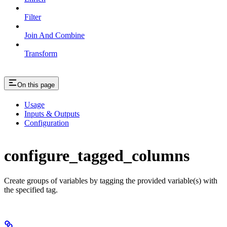
Filter
Join And Combine
Transform
On this page
Usage
Inputs & Outputs
Configuration
configure_tagged_columns
Create groups of variables by tagging the provided variable(s) with
the specified tag.