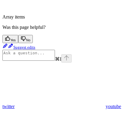
Array items
Was this page helpful?
Yes
No
Suggest edits
⌘
I
twitter
youtube