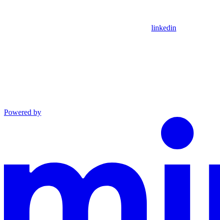
linkedin
Powered by