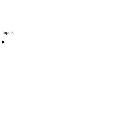
Inputs