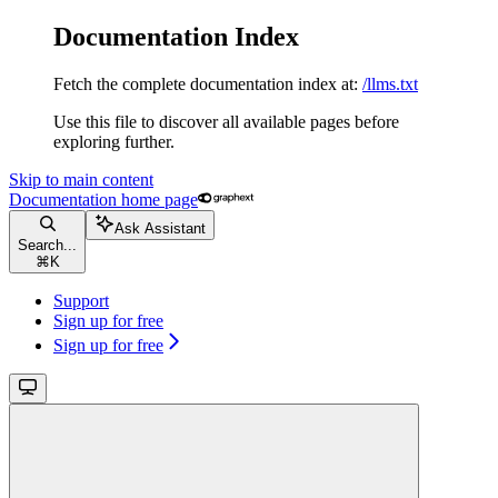
Documentation Index
Fetch the complete documentation index at:
/llms.txt
Use this file to discover all available pages before
exploring further.
Skip to main content
Documentation
home page
Ask Assistant
Search...
⌘
K
Support
Sign up for free
Sign up for free