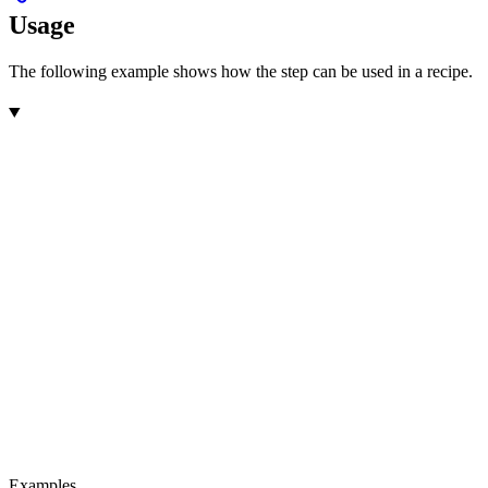
Usage
The following example shows how the step can be used in a recipe.
Examples