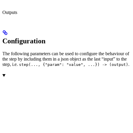
Outputs
Configuration
The following parameters can be used to configure the behaviour of
the step by including them in a json object as the last “input” to the
step, i.e.
.
step(..., {"param": "value", ...}) -> (output)