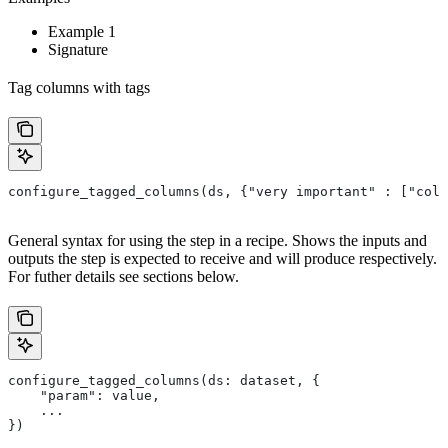
Example 1
Signature
Tag columns with tags
configure_tagged_columns(ds, {"very important" : ["colu
General syntax for using the step in a recipe. Shows the inputs and
outputs the step is expected to receive and will produce respectively.
For futher details see sections below.
configure_tagged_columns(ds: dataset, {
    "param": value,
    ...
})