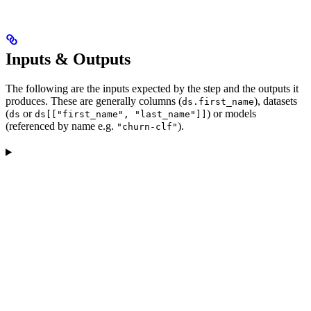
Inputs & Outputs
The following are the inputs expected by the step and the outputs it
produces. These are generally columns (
), datasets
ds.first_name
(
or
) or models
ds
ds[["first_name", "last_name"]]
(referenced by name e.g.
).
"churn-clf"