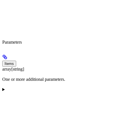
Parameters
Items
array[string]
One or more additional parameters.