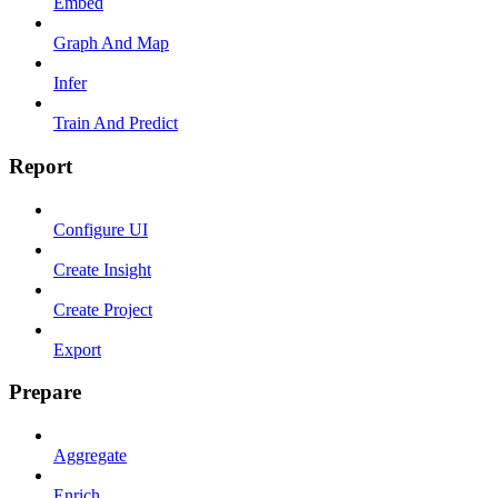
Embed
Graph And Map
Infer
Train And Predict
Report
Configure UI
Create Insight
Create Project
Export
Prepare
Aggregate
Enrich