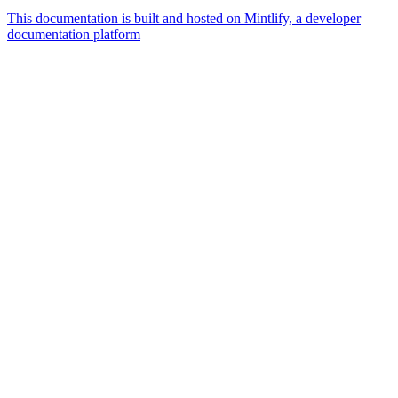
This documentation is built and hosted on Mintlify, a developer
documentation platform
Assistant
Responses
are
generated
using
AI
and
may
contain
mistakes.