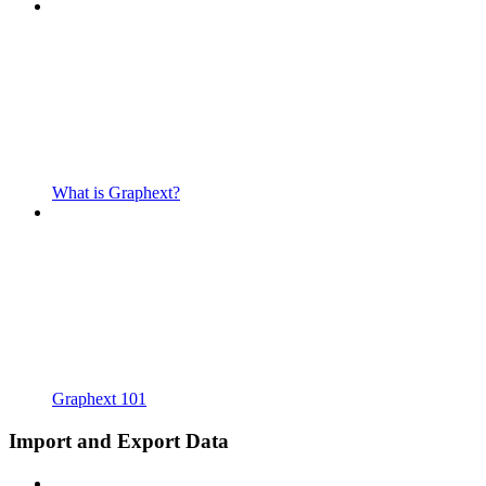
What is Graphext?
Graphext 101
Import and Export Data