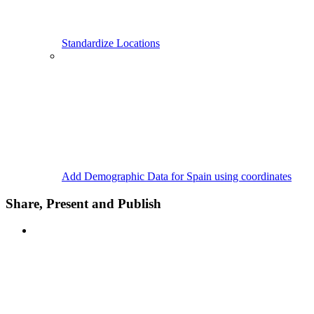
Standardize Locations
Add Demographic Data for Spain using coordinates
Share, Present and Publish