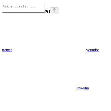
⌘
I
twitter
youtube
linkedin