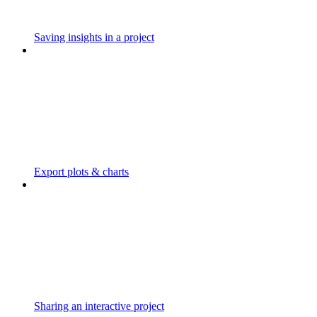
Saving insights in a project
Export plots & charts
Sharing an interactive project