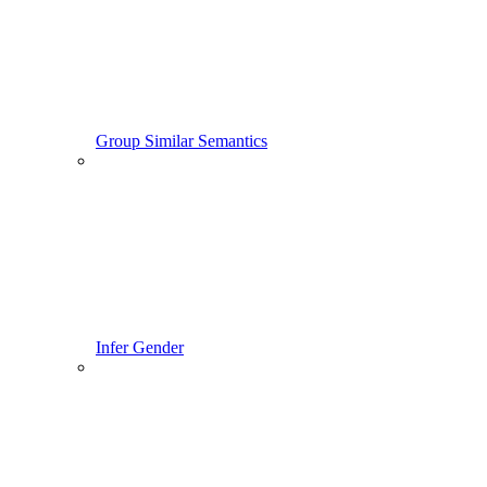
Group Similar Semantics
Infer Gender