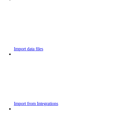
Import data files
Import from Integrations