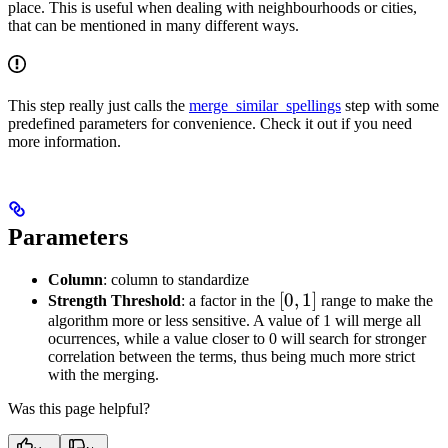
place. This is useful when dealing with neighbourhoods or cities,
that can be mentioned in many different ways.
This step really just calls the
merge_similar_spellings
step with some
predefined parameters for convenience. Check it out if you need
more information.
Parameters
Column
: column to standardize
[0,1]
[
0
,
1
]
Strength Threshold
: a factor in the
range to make the
algorithm more or less sensitive. A value of 1 will merge all
ocurrences, while a value closer to 0 will search for stronger
correlation between the terms, thus being much more strict
with the merging.
Was this page helpful?