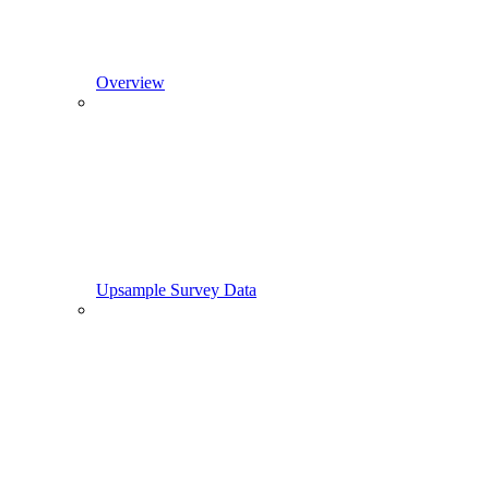
Overview
Upsample Survey Data