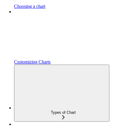
Choosing a chart
Customizing Charts
Types of Chart