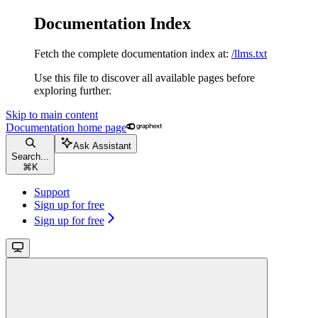
Documentation Index
Fetch the complete documentation index at:
/llms.txt
Use this file to discover all available pages before
exploring further.
Skip to main content
Documentation
home page
Ask Assistant
Search...
⌘
K
Support
Sign up for free
Sign up for free