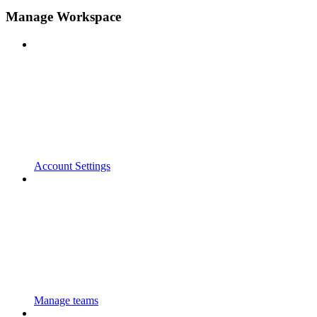
Manage Workspace
Account Settings
Manage teams