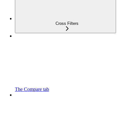
Cross Filters
The Compare tab