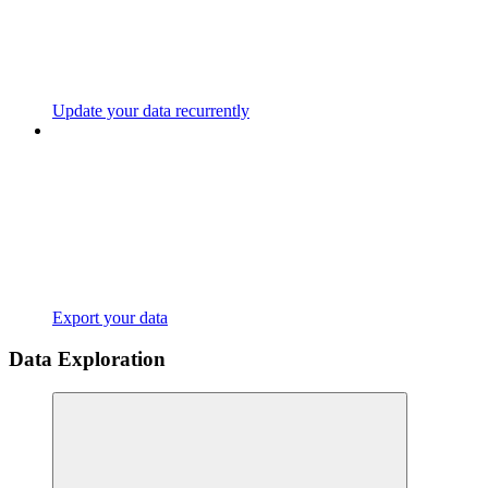
Update your data recurrently
Export your data
Data Exploration