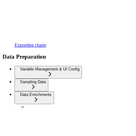
Exporting charts
Data Preparation
Variable Management & UI Config
Sampling Data
Data Enrichments