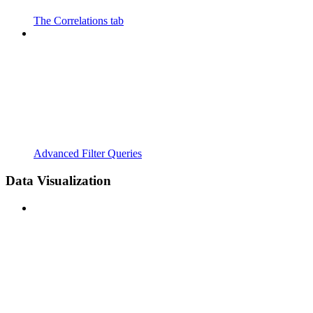
The Correlations tab
Advanced Filter Queries
Data Visualization