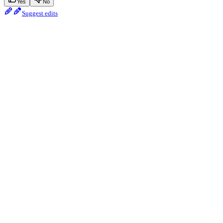
Yes
No
Suggest edits