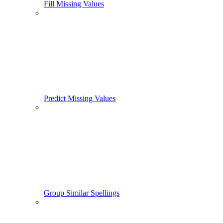
Fill Missing Values
Predict Missing Values
Group Similar Spellings