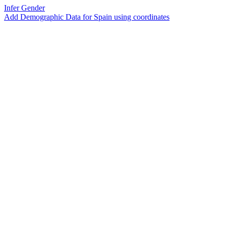
Infer Gender
Add Demographic Data for Spain using coordinates