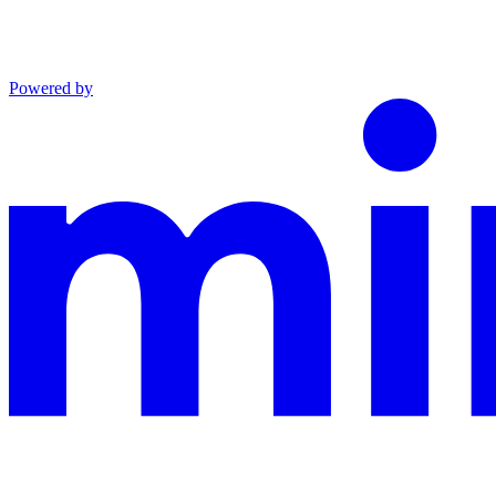
Powered by