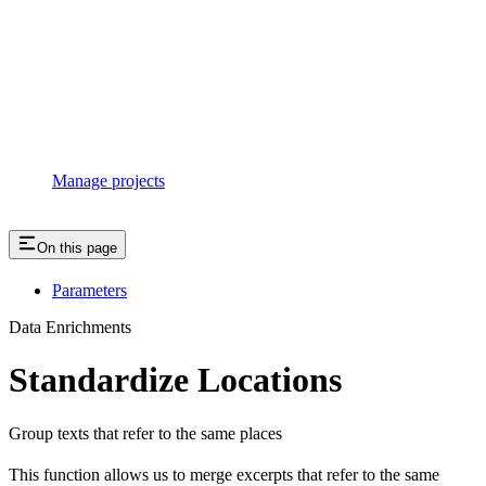
Manage projects
On this page
Parameters
Data Enrichments
Standardize Locations
Group texts that refer to the same places
This function allows us to merge excerpts that refer to the same