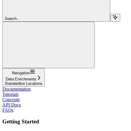
Search...
Navigation
Data Enrichments
Standardize Locations
Documentation
Tutorials
Concepts
API Docs
FAQs
Getting Started