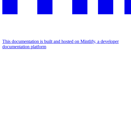
This documentation is built and hosted on Mintlify, a developer
documentation platform
Assistant
Responses
are
generated
using
AI
and
may
contain
mistakes.