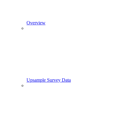
Overview
Upsample Survey Data