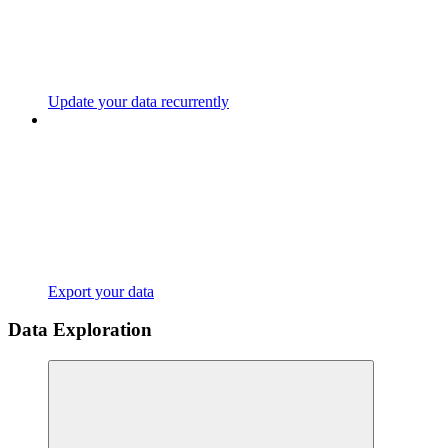
Update your data recurrently
Export your data
Data Exploration