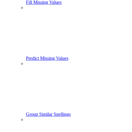
Fill Missing Values
Predict Missing Values
Group Similar Spellings