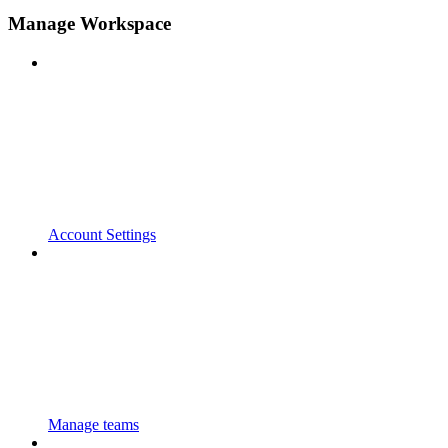
Manage Workspace
Account Settings
Manage teams