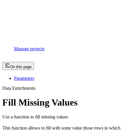
Manage projects
On this page
Parameters
Data Enrichments
Fill Missing Values
Use a function to fill missing values
This function allows to fill with some value those rows in which