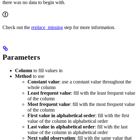
there was no data to begin with.
Check out the
replace_missing
step for more information.
Parameters
Column
to fill values in
Method
to use
Constant value
: use a constant value throughout the
whole column
Least frequent value
: fill with the least frequent value
of the column
Most frequent value
: fill with the most frequent value
of the column
First value in alphabetical order
: fill with the first
value of the column in alphabetical order
Last value in alphabetical order
: fill with the last
value of the column in alphabetical order
Next valid observation
: fill with the same value that