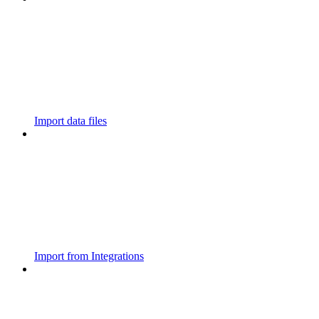
Import data files
Import from Integrations