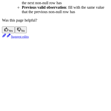
the next non-null row has
Previous valid observation
: fill with the same value
that the previous non-null row has
Was this page helpful?
Yes
No
Suggest edits