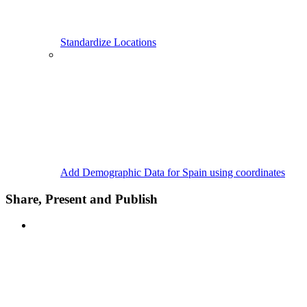
Standardize Locations
Add Demographic Data for Spain using coordinates
Share, Present and Publish