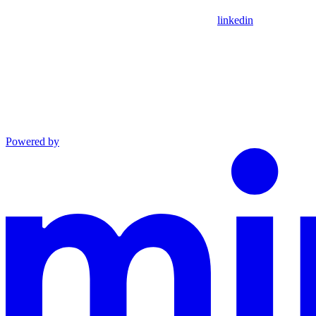
linkedin
Powered by