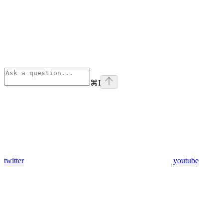
⌘
I
twitter
youtube