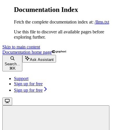
Documentation Index
Fetch the complete documentation index at:
/llms.txt
Use this file to discover all available pages before
exploring further.
Skip to main content
Documentation
home page
Ask Assistant
Search...
⌘
K
Support
Sign up for free
Sign up for free