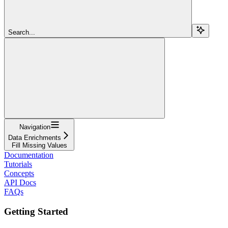
Search...
Navigation
Data Enrichments
Fill Missing Values
Documentation
Tutorials
Concepts
API Docs
FAQs
Getting Started