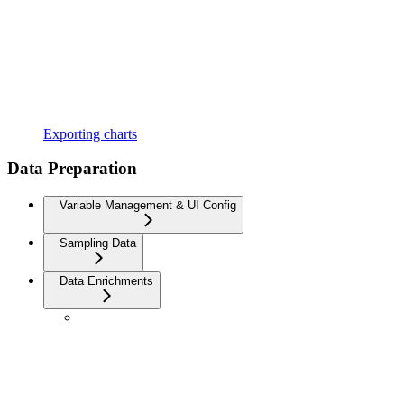
Exporting charts
Data Preparation
Variable Management & UI Config
Sampling Data
Data Enrichments