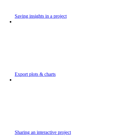
Saving insights in a project
Export plots & charts
Sharing an interactive project