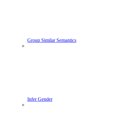
Group Similar Semantics
Infer Gender