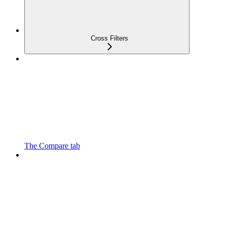
Cross Filters
The Compare tab