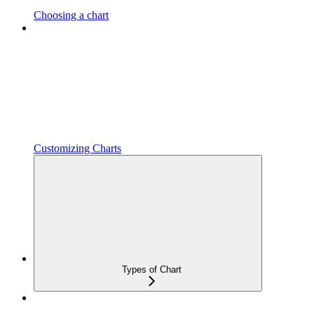
Choosing a chart
Customizing Charts
Types of Chart