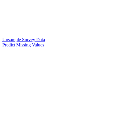
Upsample Survey Data
Predict Missing Values