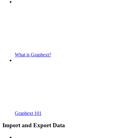
What is Graphext?
Graphext 101
Import and Export Data