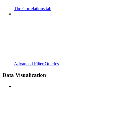
The Correlations tab
Advanced Filter Queries
Data Visualization