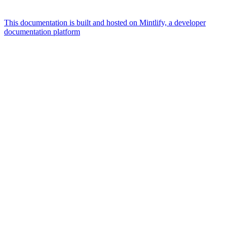
This documentation is built and hosted on Mintlify, a developer
documentation platform
Assistant
Responses
are
generated
using
AI
and
may
contain
mistakes.