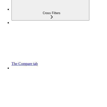
Cross Filters
The Compare tab