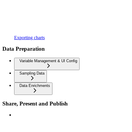
Exporting charts
Data Preparation
Variable Management & UI Config
Sampling Data
Data Enrichments
Share, Present and Publish