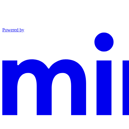
Powered by