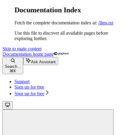
Documentation Index
Fetch the complete documentation index at:
/llms.txt
Use this file to discover all available pages before
exploring further.
Skip to main content
Documentation
home page
Ask Assistant
Search...
⌘
K
Support
Sign up for free
Sign up for free