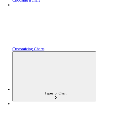
Choosing a chart
Customizing Charts
Types of Chart