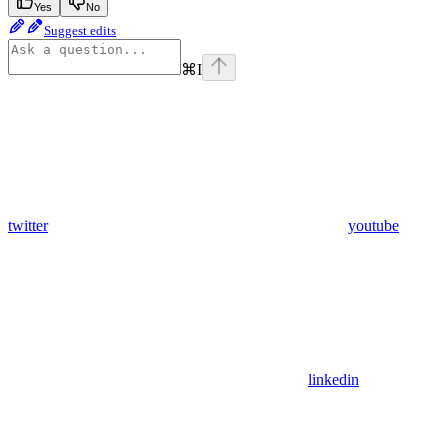
Yes
No
Suggest edits
⌘
I
twitter
youtube
linkedin