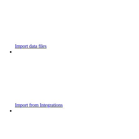
Import data files
Import from Integrations