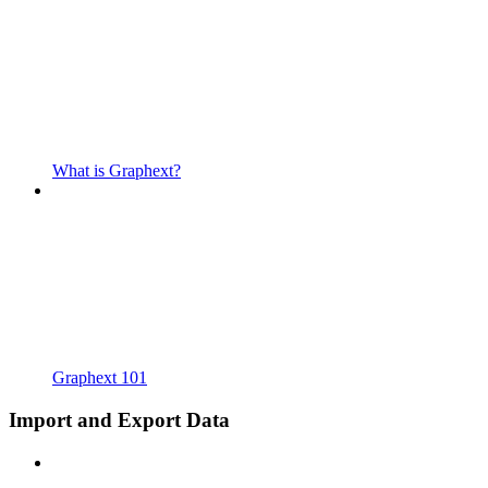
What is Graphext?
Graphext 101
Import and Export Data