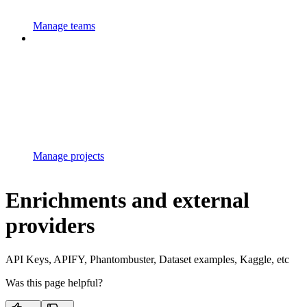
Manage teams
Manage projects
Enrichments and external
providers
API Keys, APIFY, Phantombuster, Dataset examples, Kaggle, etc
Was this page helpful?