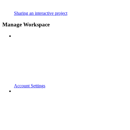
Sharing an interactive project
Manage Workspace
Account Settings