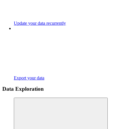
Update your data recurrently
Export your data
Data Exploration