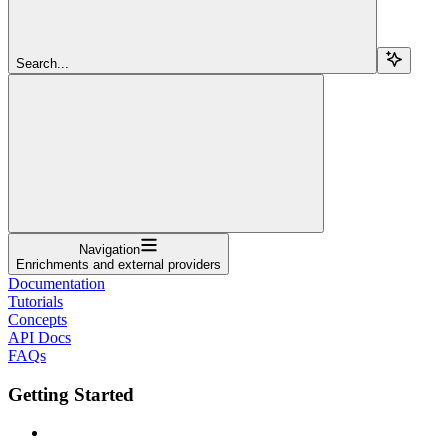
Search...
Navigation
Enrichments and external providers
Documentation
Tutorials
Concepts
API Docs
FAQs
Getting Started