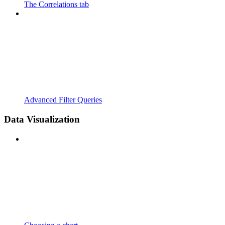
The Correlations tab
Advanced Filter Queries
Data Visualization