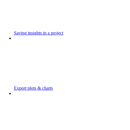
Saving insights in a project
Export plots & charts