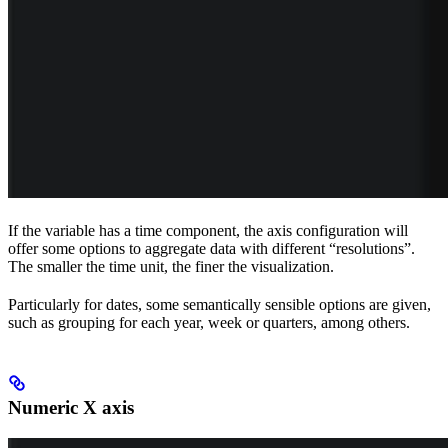
If the variable has a time component, the axis configuration will
offer some options to aggregate data with different “resolutions”.
The smaller the time unit, the finer the visualization.
Particularly for dates, some semantically sensible options are given,
such as grouping for each year, week or quarters, among others.
Numeric X axis