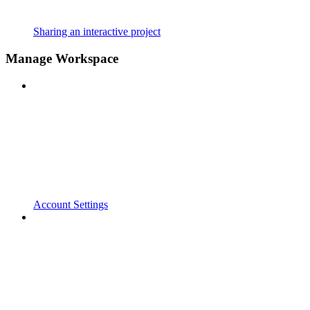
Sharing an interactive project
Manage Workspace
Account Settings