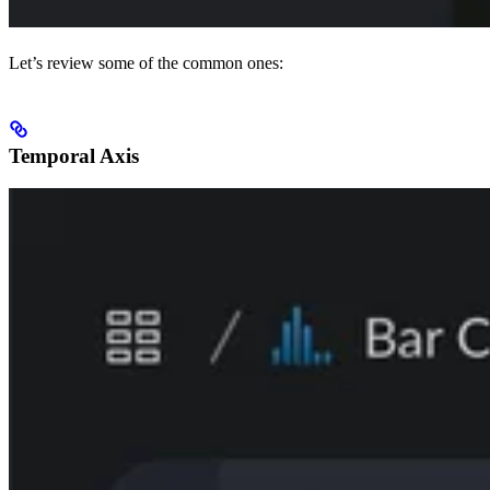
Let’s review some of the common ones:
Temporal Axis