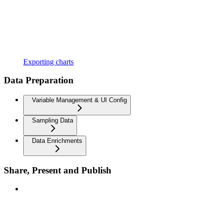
Exporting charts
Data Preparation
Variable Management & UI Config
Sampling Data
Data Enrichments
Share, Present and Publish