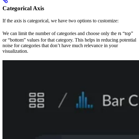
Categorical Axis
If the axis is categorical, we have two options to customize:
n
We can limit the number of categories and choose only the
n
“top”
or “bottom” values for that category. This helps in reducing potential
noise for categories that don’t have much relevance in your
visualization.