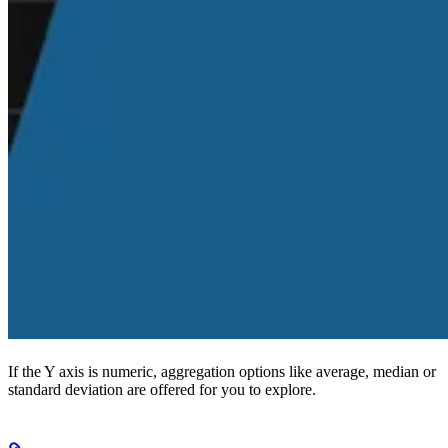
If the Y axis is numeric, aggregation options like average, median or
standard deviation are offered for you to explore.