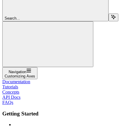
Search...
Navigation
Customizing Axes
Documentation
Tutorials
Concepts
API Docs
FAQs
Getting Started