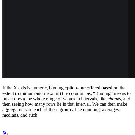
If the X axis is numeric, binning options are offered based on the
extent (minimum and maxium) the column has. “Binning” means to
break down the whole range of values in intervals, like
chunks
, and
then seeing how many rows lie in that interval. We can then make
aggregations on each of these groups, like counting, averages,
medians, and such.