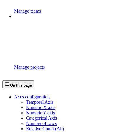
Manage teams
Manage projects
On this page
Axes configuration
Temporal Axis
Numeric X axis
Numeric Y axis
Categorical Axis
Number of rows
Relative Count (All)