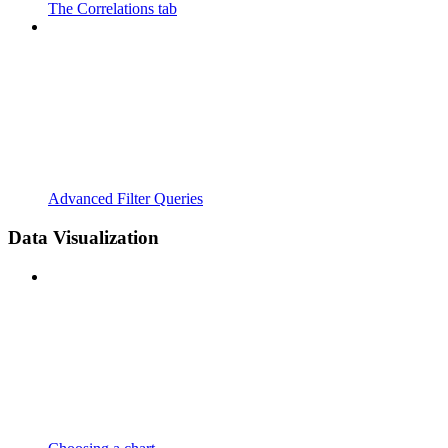
The Correlations tab
Advanced Filter Queries
Data Visualization