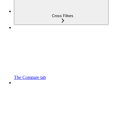
Cross Filters
The Compare tab