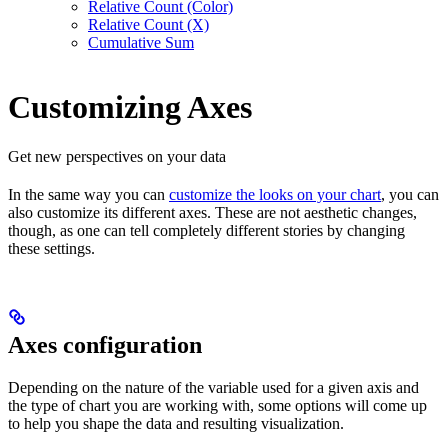
Relative Count (Color)
Relative Count (X)
Cumulative Sum
Customizing Axes
Get new perspectives on your data
In the same way you can
customize the looks on your chart
, you can
also customize its different axes. These are not aesthetic changes,
though, as one can tell completely different stories by changing
these settings.
Axes configuration
Depending on the nature of the variable used for a given axis and
the type of chart you are working with, some options will come up
to help you shape the data and resulting visualization.