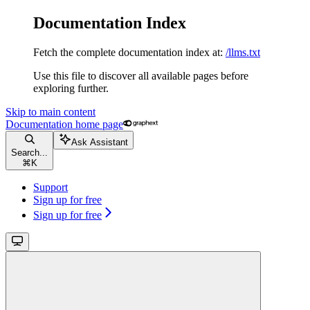
Documentation Index
Fetch the complete documentation index at:
/llms.txt
Use this file to discover all available pages before
exploring further.
Skip to main content
Documentation
home page
Ask Assistant
Search...
⌘
K
Support
Sign up for free
Sign up for free