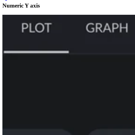
Numeric Y axis