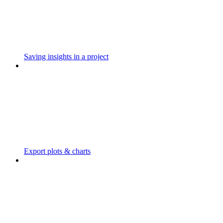
Saving insights in a project
Export plots & charts