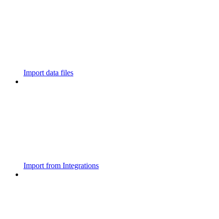
Import data files
Import from Integrations