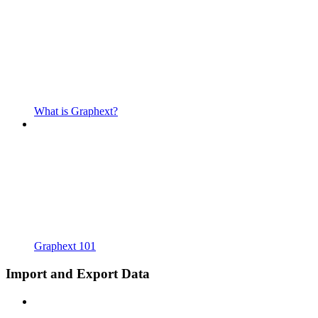
What is Graphext?
Graphext 101
Import and Export Data