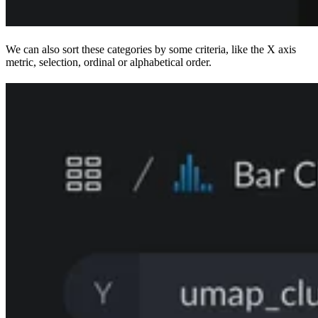
We can also sort these categories by some criteria, like the X axis
metric, selection, ordinal or alphabetical order.