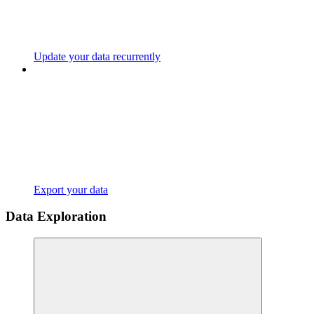
Update your data recurrently
Export your data
Data Exploration