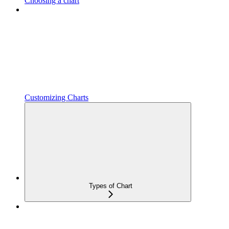
Choosing a chart
Customizing Charts
Types of Chart