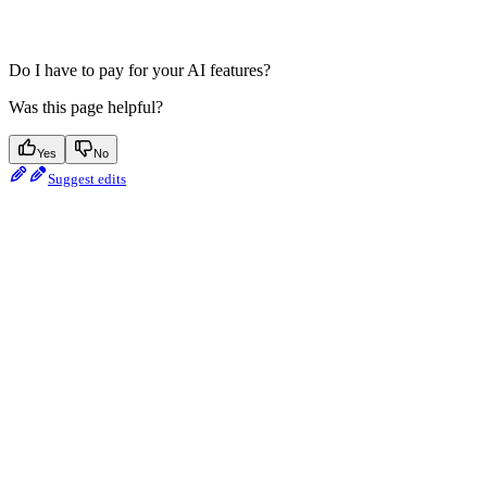
Do I have to pay for your AI features?
Was this page helpful?
Yes
No
Suggest edits