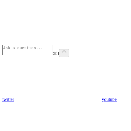
⌘
I
twitter
youtube