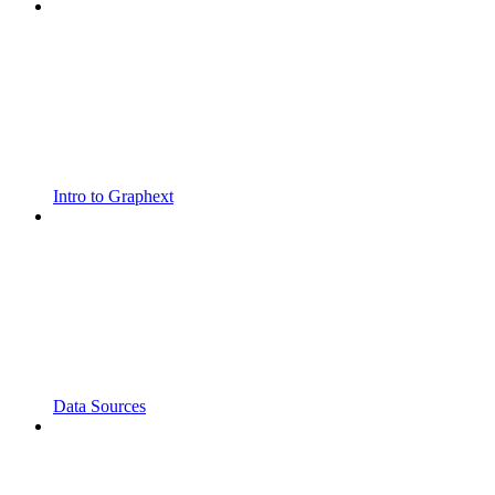
Intro to Graphext
Data Sources