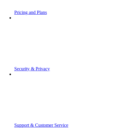
Pricing and Plans
Security & Privacy
Support & Customer Service