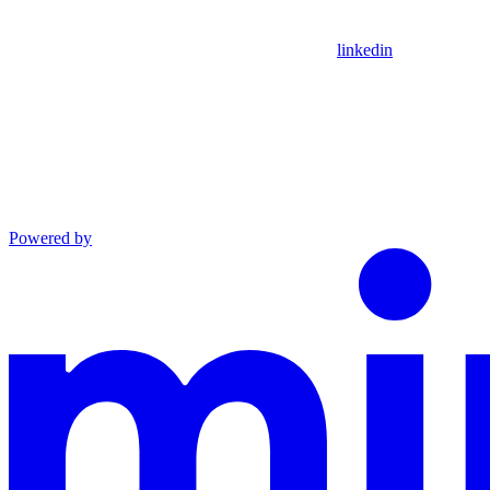
linkedin
Powered by