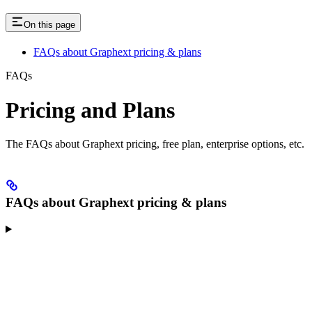
On this page
FAQs about Graphext pricing & plans
FAQs
Pricing and Plans
The FAQs about Graphext pricing, free plan, enterprise options, etc.
FAQs about Graphext pricing & plans