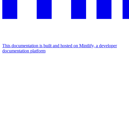
This documentation is built and hosted on Mintlify, a developer
documentation platform
Assistant
Responses
are
generated
using
AI
and
may
contain
mistakes.