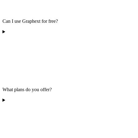
Can I use Graphext for free?
What plans do you offer?