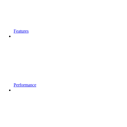
Features
Performance