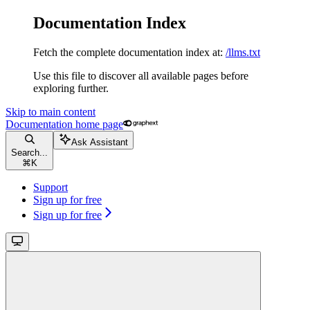
Documentation Index
Fetch the complete documentation index at:
/llms.txt
Use this file to discover all available pages before
exploring further.
Skip to main content
Documentation
home page
Ask Assistant
Search...
⌘
K
Support
Sign up for free
Sign up for free