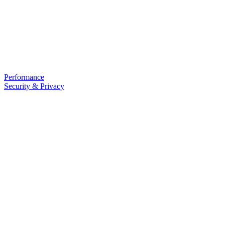
Performance
Security & Privacy