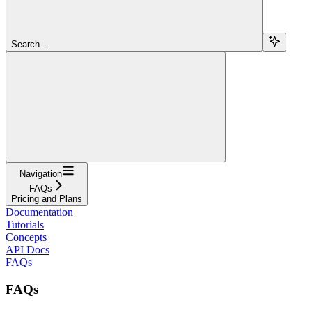
Search...
Navigation
FAQs
Pricing and Plans
Documentation
Tutorials
Concepts
API Docs
FAQs
FAQs