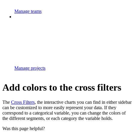
Manage teams
Manage projects
Add colors to the cross filters
The
Cross Filters
, the interactive charts you can find in either sidebar
can be customized to more easily represent your data. If they
correspond to a categorical variable, you can change the colors of
the different segments, or each category the variable holds.
Was this page helpful?