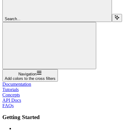
Search...
Navigation
Add colors to the cross filters
Documentation
Tutorials
Concepts
API Docs
FAQs
Getting Started