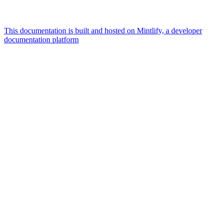
This documentation is built and hosted on Mintlify, a developer
documentation platform
Assistant
Responses
are
generated
using
AI
and
may
contain
mistakes.