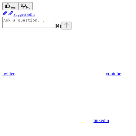
Yes
No
Suggest edits
⌘
I
twitter
youtube
linkedin