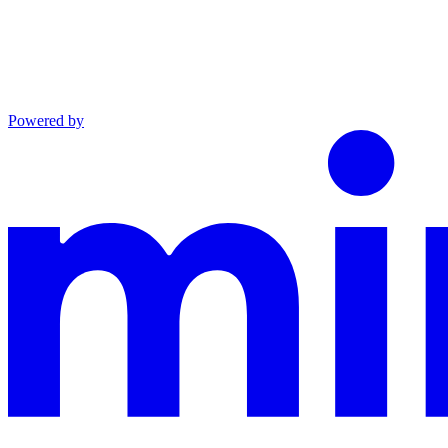
Powered by