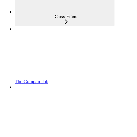
Cross Filters
The Compare tab