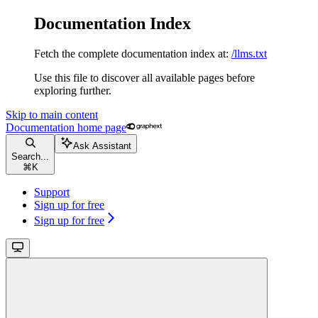
Documentation Index
Fetch the complete documentation index at:
/llms.txt
Use this file to discover all available pages before
exploring further.
Skip to main content
Documentation
home page
Ask Assistant
Search...
⌘
K
Support
Sign up for free
Sign up for free