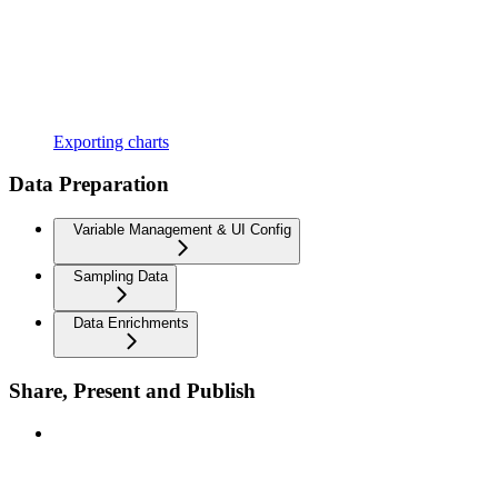
Exporting charts
Data Preparation
Variable Management & UI Config
Sampling Data
Data Enrichments
Share, Present and Publish