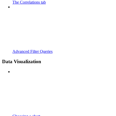
The Correlations tab
Advanced Filter Queries
Data Visualization