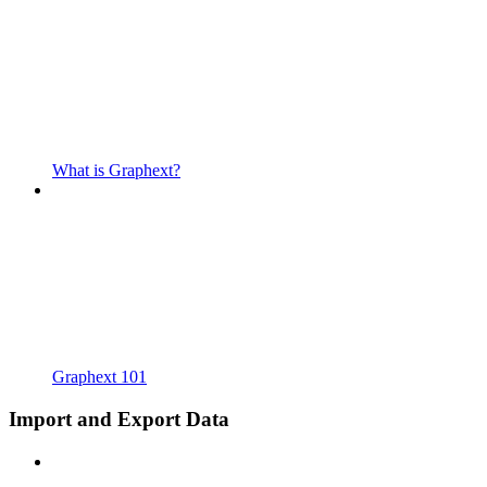
What is Graphext?
Graphext 101
Import and Export Data