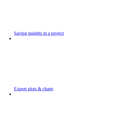
Saving insights in a project
Export plots & charts