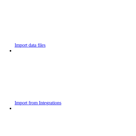
Import data files
Import from Integrations