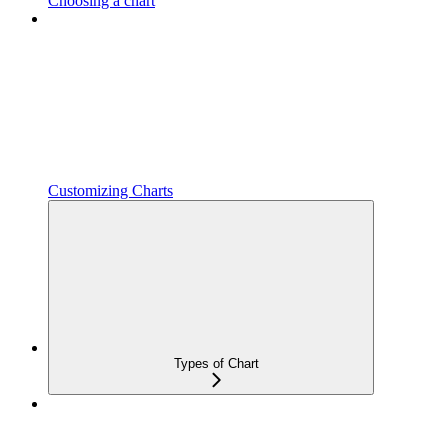
Choosing a chart
Customizing Charts
Types of Chart