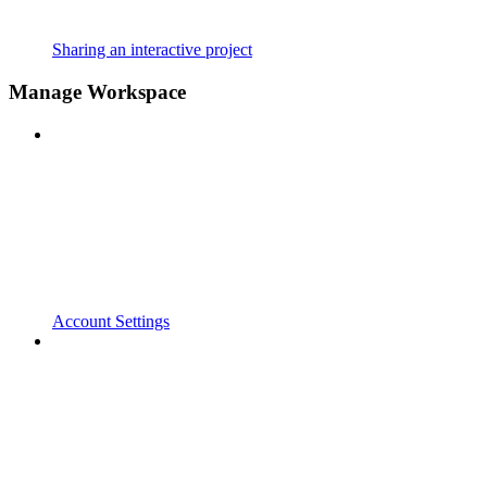
Sharing an interactive project
Manage Workspace
Account Settings