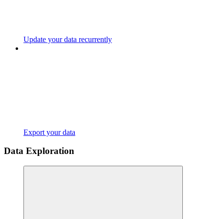
Update your data recurrently
Export your data
Data Exploration