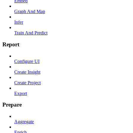
Embed
Graph And Map
Infer
Train And Predict
Report
Configure UI
Create Insight
Create Project
Export
Prepare
Aggregate
Enrich