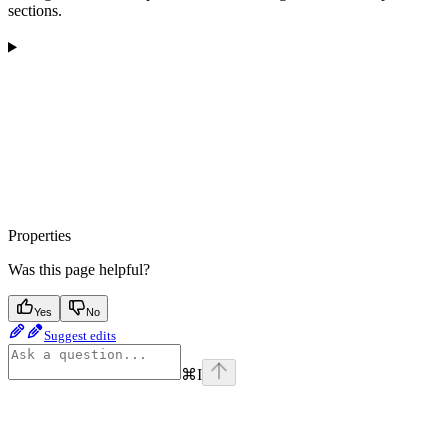
sections.
Properties
Was this page helpful?
Yes
No
Suggest edits
⌘
I