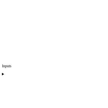
Inputs