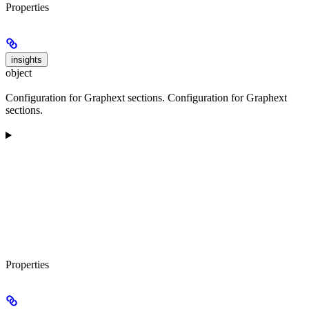
Properties
insights
object
Configuration for Graphext sections. Configuration for Graphext
sections.
Properties