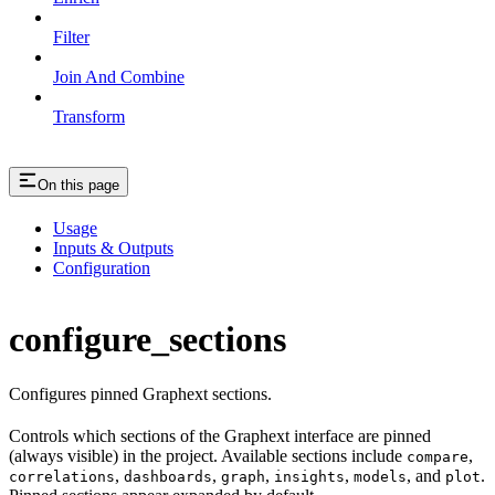
Filter
Join And Combine
Transform
On this page
Usage
Inputs & Outputs
Configuration
configure_sections
Configures pinned Graphext sections.
Controls which sections of the Graphext interface are pinned
(always visible) in the project. Available sections include
,
compare
,
,
,
,
, and
.
correlations
dashboards
graph
insights
models
plot