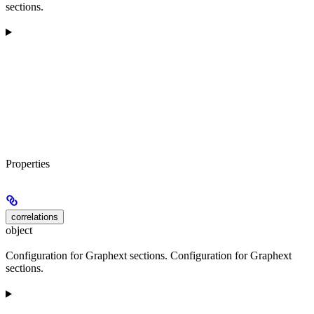
sections.
Properties
correlations
object
Configuration for Graphext sections. Configuration for Graphext
sections.