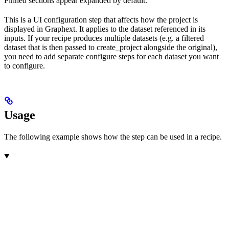
Pinned sections appear expanded by default.
This is a UI configuration step that affects how the project is
displayed in Graphext. It applies to the dataset referenced in its
inputs. If your recipe produces multiple datasets (e.g. a filtered
dataset that is then passed to create_project alongside the original),
you need to add separate configure steps for each dataset you want
to configure.
Usage
The following example shows how the step can be used in a recipe.