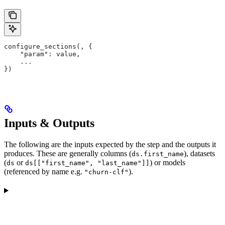
configure_sections(, {
    "param": value,
    ...
})
Inputs & Outputs
The following are the inputs expected by the step and the outputs it
produces. These are generally columns (
), datasets
ds.first_name
(
or
) or models
ds
ds[["first_name", "last_name"]]
(referenced by name e.g.
).
"churn-clf"