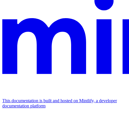
This documentation is built and hosted on Mintlify, a developer
documentation platform
Assistant