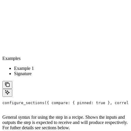
Examples
Example 1
Signature
configure_sections({ compare: { pinned: true }, correla
General syntax for using the step in a recipe. Shows the inputs and
outputs the step is expected to receive and will produce respectively.
For futher details see sections below.