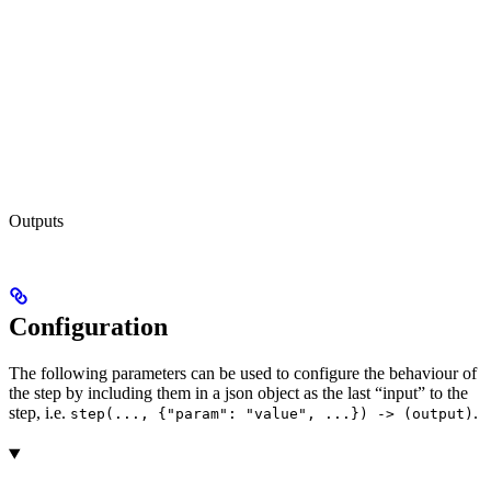
Outputs
Configuration
The following parameters can be used to configure the behaviour of
the step by including them in a json object as the last “input” to the
step, i.e.
.
step(..., {"param": "value", ...}) -> (output)