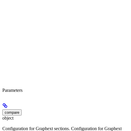
Parameters
compare
object
Configuration for Graphext sections. Configuration for Graphext