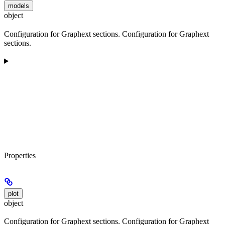
models
object
Configuration for Graphext sections. Configuration for Graphext
sections.
Properties
plot
object
Configuration for Graphext sections. Configuration for Graphext