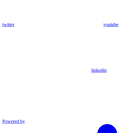
twitter
youtube
linkedin
Powered by