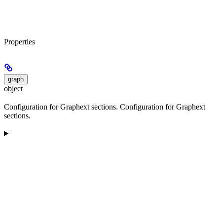
Properties
graph
object
Configuration for Graphext sections. Configuration for Graphext
sections.