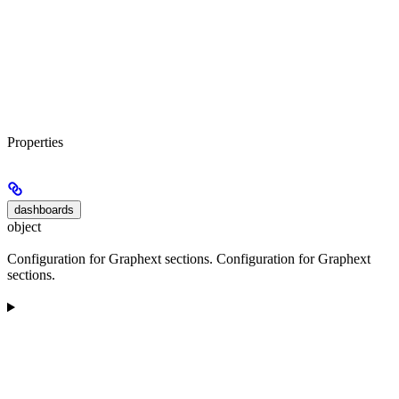
Properties
dashboards
object
Configuration for Graphext sections. Configuration for Graphext
sections.