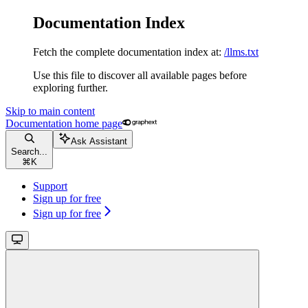
Documentation Index
Fetch the complete documentation index at:
/llms.txt
Use this file to discover all available pages before
exploring further.
Skip to main content
Documentation
home page
Ask Assistant
Search...
⌘
K
Support
Sign up for free
Sign up for free