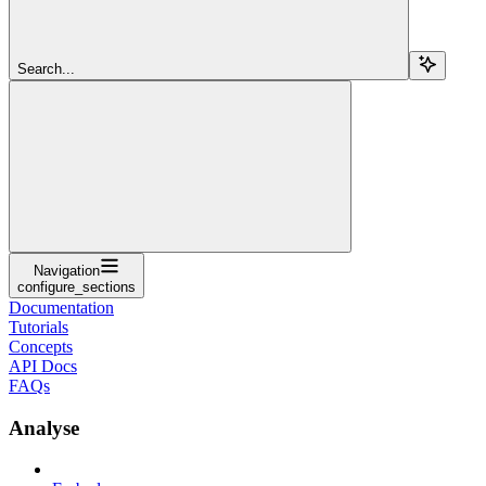
Search...
Navigation
configure_sections
Documentation
Tutorials
Concepts
API Docs
FAQs
Analyse