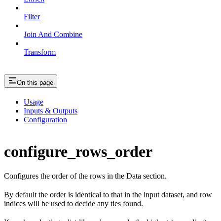
Filter
Join And Combine
Transform
On this page
Usage
Inputs & Outputs
Configuration
configure_rows_order
Configures the order of the rows in the Data section.
By default the order is identical to that in the input dataset, and row
indices will be used to decide any ties found.