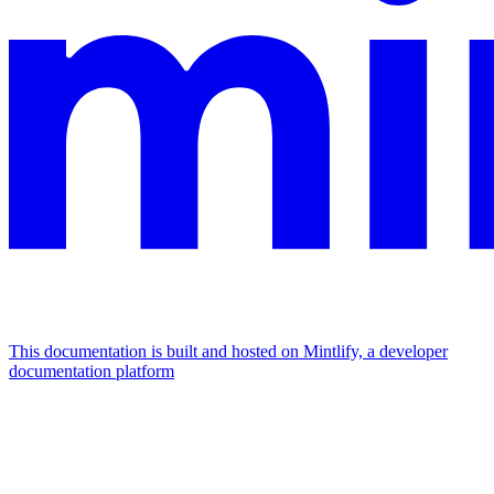
This documentation is built and hosted on Mintlify, a developer
documentation platform
Assistant