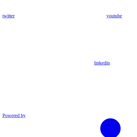
twitter
youtube
linkedin
Powered by