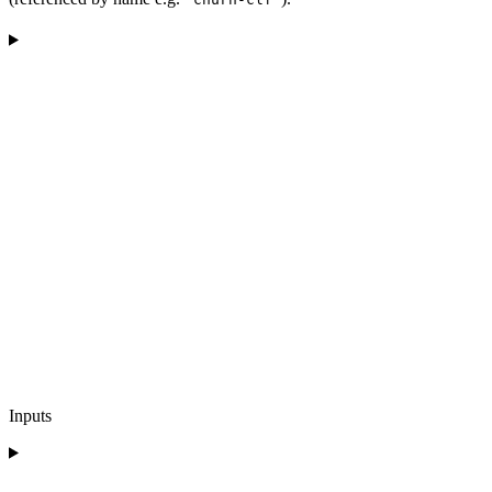
Inputs