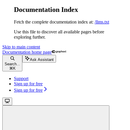
Documentation Index
Fetch the complete documentation index at:
/llms.txt
Use this file to discover all available pages before
exploring further.
Skip to main content
Documentation
home page
Ask Assistant
Search...
⌘
K
Support
Sign up for free
Sign up for free