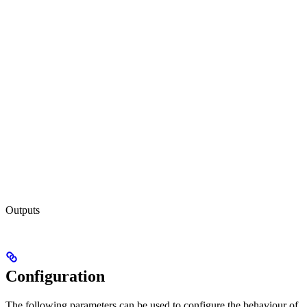
Outputs
Configuration
The following parameters can be used to configure the behaviour of