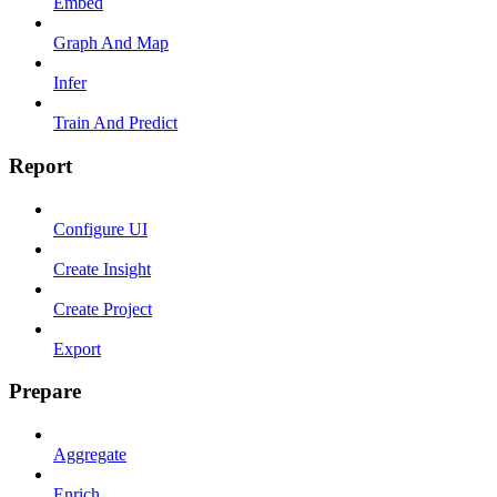
Embed
Graph And Map
Infer
Train And Predict
Report
Configure UI
Create Insight
Create Project
Export
Prepare
Aggregate
Enrich