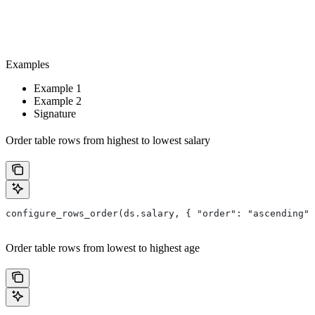
Examples
Example 1
Example 2
Signature
Order table rows from highest to lowest salary
configure_rows_order(ds.salary, { "order": "ascending" 
Order table rows from lowest to highest age