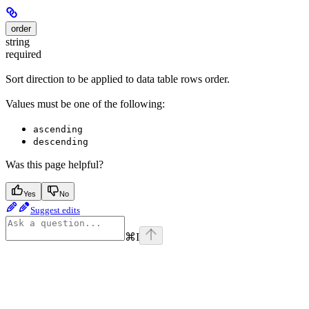
order
string
required
Sort direction to be applied to data table rows order.
Values must be one of the following:
ascending
descending
Was this page helpful?
Yes
No
Suggest edits
⌘
I