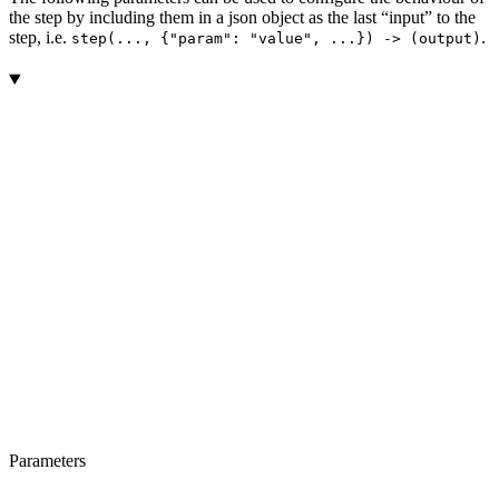
the step by including them in a json object as the last “input” to the
step, i.e.
.
step(..., {"param": "value", ...}) -> (output)
Parameters