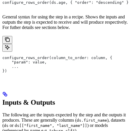
configure_rows_order(ds.age, { "order": "descending" })
General syntax for using the step in a recipe. Shows the inputs and
outputs the step is expected to receive and will produce respectively.
For futher details see sections below.
configure_rows_order(column_to_order: column, {
    "param": value,
    ...
})
Inputs & Outputs
The following are the inputs expected by the step and the outputs it
produces. These are generally columns (
), datasets
ds.first_name
(
or
) or models
ds
ds[["first_name", "last_name"]]
(referenced by name e.g.
).
"churn-clf"