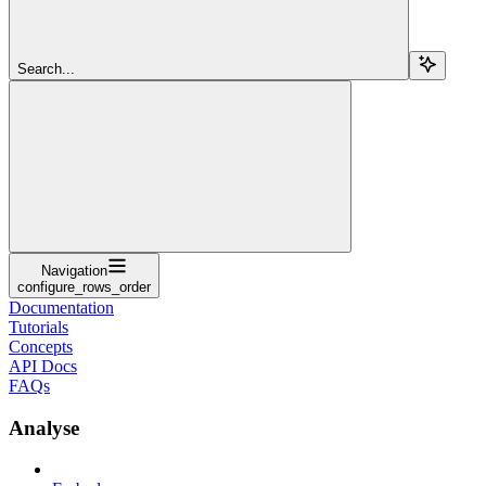
Search...
Navigation
configure_rows_order
Documentation
Tutorials
Concepts
API Docs
FAQs
Analyse