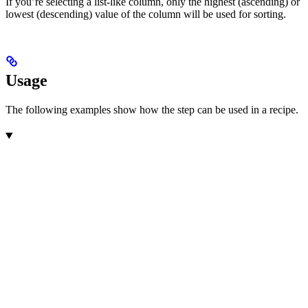
If you’re selecting a list-like column, only the highest (ascending) or
lowest (descending) value of the column will be used for sorting.
Usage
The following examples show how the step can be used in a recipe.