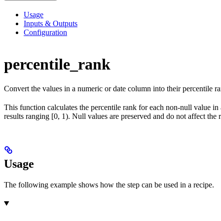
Usage
Inputs & Outputs
Configuration
percentile_rank
Convert the values in a numeric or date column into their percentile r
This function calculates the percentile rank for each non-null value in
results ranging [0, 1). Null values are preserved and do not affect th
Usage
The following example shows how the step can be used in a recipe.