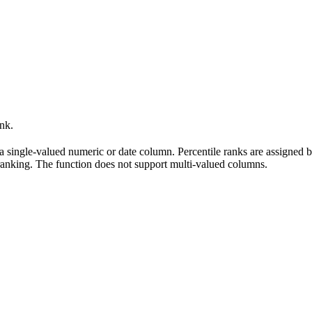
ank.
 a single-valued numeric or date column. Percentile ranks are assigned b
e ranking. The function does not support multi-valued columns.