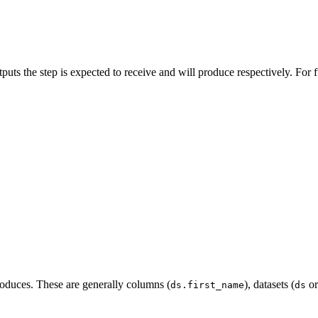
puts the step is expected to receive and will produce respectively. For f
produces. These are generally columns (
), datasets (
o
ds.first_name
ds