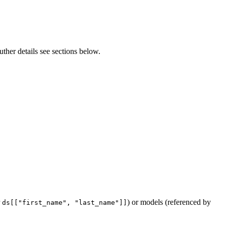
uther details see sections below.
r
) or models (referenced by
ds[["first_name", "last_name"]]