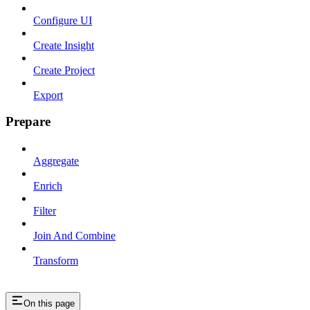
Configure UI
Create Insight
Create Project
Export
Prepare
Aggregate
Enrich
Filter
Join And Combine
Transform
On this page