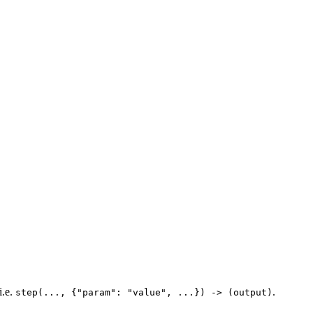
i.e.
.
step(..., {"param": "value", ...}) -> (output)