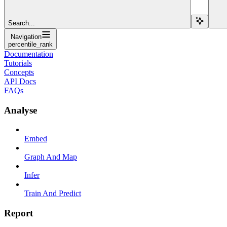
Search...
Navigation
percentile_rank
Documentation
Tutorials
Concepts
API Docs
FAQs
Analyse
Embed
Graph And Map
Infer
Train And Predict
Report