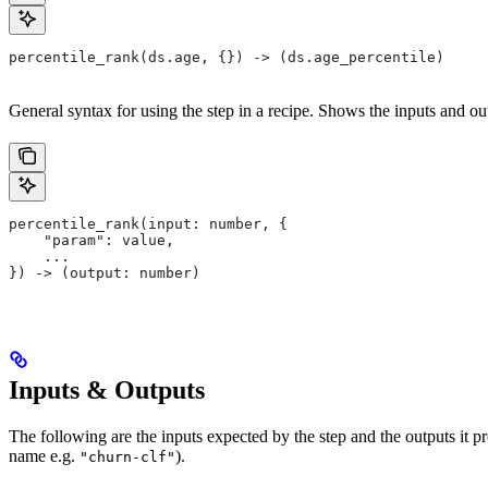
percentile_rank(ds.age, {}) -> (ds.age_percentile)
General syntax for using the step in a recipe. Shows the inputs and out
percentile_rank(input: number, {
    "param": value,
    ...
}) -> (output: number)
Inputs & Outputs
The following are the inputs expected by the step and the outputs it 
name e.g.
).
"churn-clf"