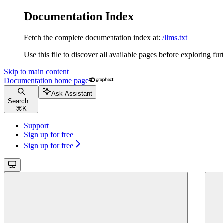
Documentation Index
Fetch the complete documentation index at:
/llms.txt
Use this file to discover all available pages before exploring fur
Skip to main content
Documentation
home page
Ask Assistant
Search...
⌘
K
Support
Sign up for free
Sign up for free