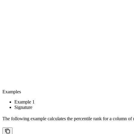
Examples
Example 1
Signature
The following example calculates the percentile rank for a column o