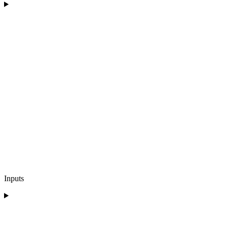
Inputs