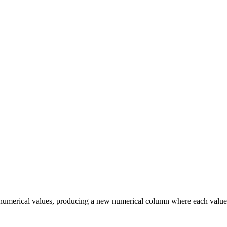
f numerical values, producing a new numerical column where each value