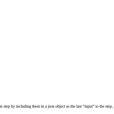
step by including them in a json object as the last “input” to the step, 