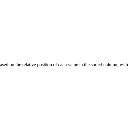
ased on the relative position of each value in the sorted column, with