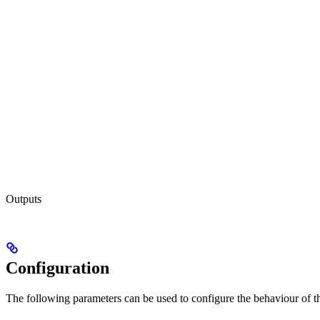
Outputs
Configuration
The following parameters can be used to configure the behaviour of the 