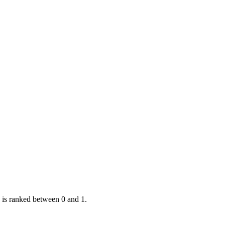
 is ranked between 0 and 1.