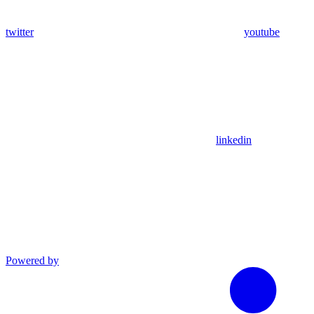
twitter
youtube
linkedin
Powered by