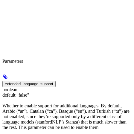
Parameters
extended_language_support
boolean
default:
"false"
Whether to enable support for additional languages. By default,
Arabic (“ar”), Catalan (“ca”), Basque (“eu”), and Turkish (“tu”) are
not enabled, since they’re supported only by a different class of
language models (stanfordNLP’s Stanza) that is much slower than
the rest. This parameter can be used to enable them.