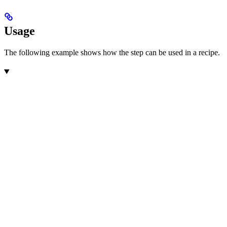
Usage
The following example shows how the step can be used in a recipe.