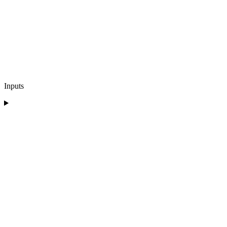
Inputs