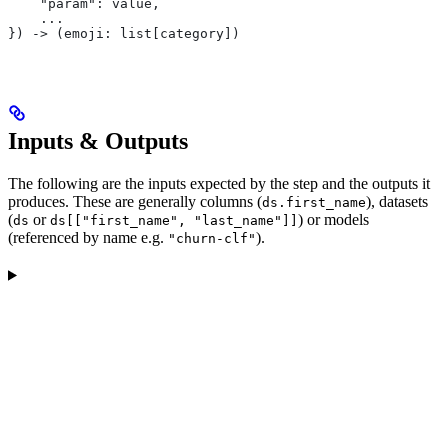
    "param": value,
    ...
}) -> (emoji: list[category])
Inputs & Outputs
The following are the inputs expected by the step and the outputs it
produces. These are generally columns (
), datasets
ds.first_name
(
or
) or models
ds
ds[["first_name", "last_name"]]
(referenced by name e.g.
).
"churn-clf"