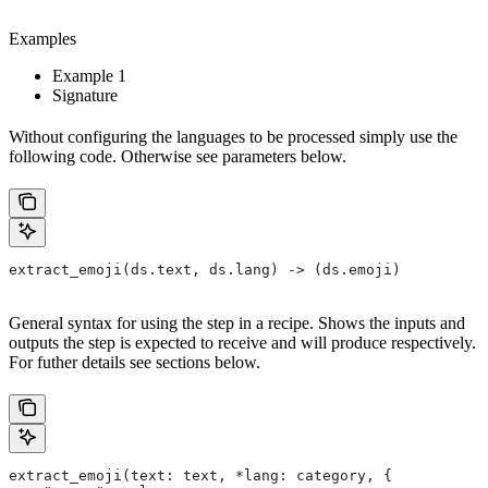
Examples
Example 1
Signature
Without configuring the languages to be processed simply use the
following code. Otherwise see parameters below.
extract_emoji(ds.text, ds.lang) -> (ds.emoji)
General syntax for using the step in a recipe. Shows the inputs and
outputs the step is expected to receive and will produce respectively.
For futher details see sections below.
extract_emoji(text: text, *lang: category, {