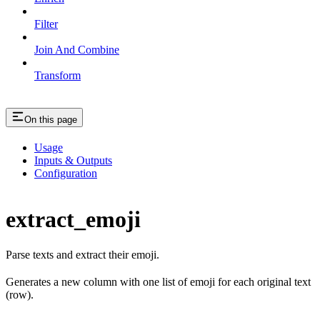
Filter
Join And Combine
Transform
On this page
Usage
Inputs & Outputs
Configuration
extract_emoji
Parse texts and extract their emoji.
Generates a new column with one list of emoji for each original text
(row).