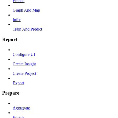
Embed
Graph And Map
Infer
Train And Predict
Report
Configure UI
Create Insight
Create Project
Export
Prepare
Aggregate
Enrich