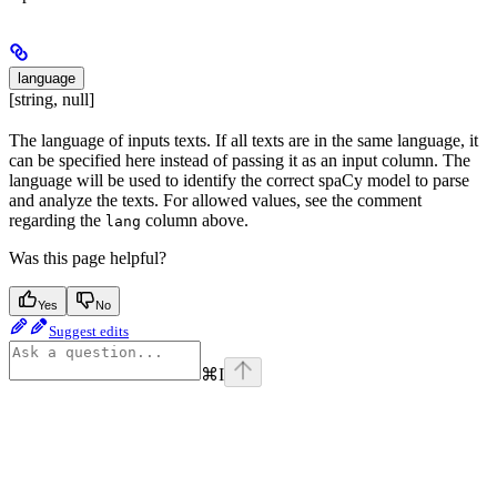
language
[string, null]
The language of inputs texts. If all texts are in the same language, it
can be specified here instead of passing it as an input column. The
language will be used to identify the correct spaCy model to parse
and analyze the texts. For allowed values, see the comment
regarding the
column above.
lang
Was this page helpful?
Yes
No
Suggest edits
⌘
I