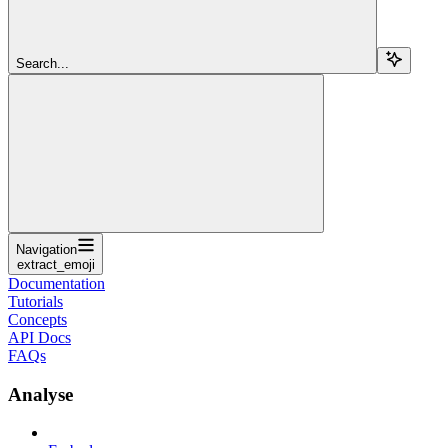
Search...
Navigation
extract_emoji
Documentation
Tutorials
Concepts
API Docs
FAQs
Analyse