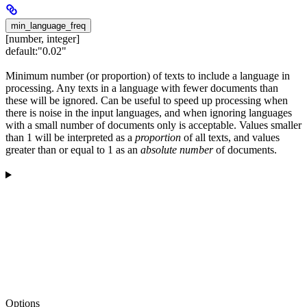
min_language_freq
[number, integer]
default:
"0.02"
Minimum number (or proportion) of texts to include a language in
processing. Any texts in a language with fewer documents than
these will be ignored. Can be useful to speed up processing when
there is noise in the input languages, and when ignoring languages
with a small number of documents only is acceptable. Values smaller
than 1 will be interpreted as a
proportion
of all texts, and values
greater than or equal to 1 as an
absolute number
of documents.
Options