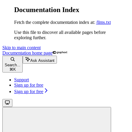
Documentation Index
Fetch the complete documentation index at:
/llms.txt
Use this file to discover all available pages before
exploring further.
Skip to main content
Documentation
home page
Ask Assistant
Search...
⌘
K
Support
Sign up for free
Sign up for free