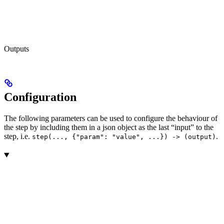
Outputs
Configuration
The following parameters can be used to configure the behaviour of
the step by including them in a json object as the last “input” to the
step, i.e.
.
step(..., {"param": "value", ...}) -> (output)