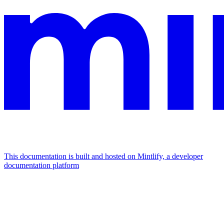
This documentation is built and hosted on Mintlify, a developer
documentation platform
Assistant
Responses