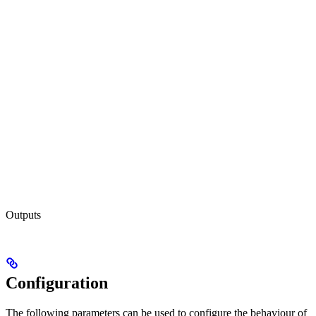
Outputs
Configuration
The following parameters can be used to configure the behaviour of