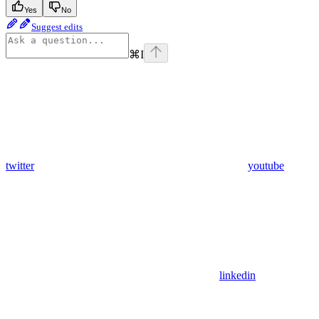
Yes
No
Suggest edits
⌘
I
twitter
youtube
linkedin