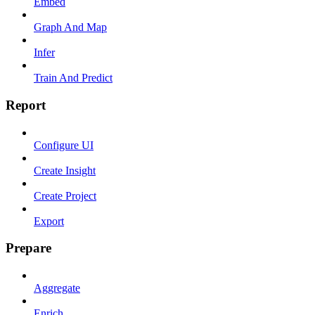
Embed
Graph And Map
Infer
Train And Predict
Report
Configure UI
Create Insight
Create Project
Export
Prepare
Aggregate
Enrich