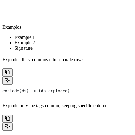
Examples
Example 1
Example 2
Signature
Explode all list columns into separate rows
explode(ds) -> (ds_exploded)
Explode only the tags column, keeping specific columns