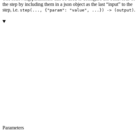
the step by including them in a json object as the last “input” to the
step, i.e.
.
step(..., {"param": "value", ...}) -> (output)
Parameters