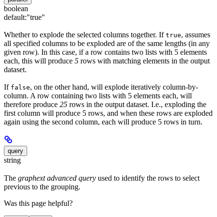
boolean
default:
"true"
Whether to explode the selected columns together. If
, assumes
true
all specified columns to be exploded are of the same lengths (in any
given row). In this case, if a row contains two lists with 5 elements
each, this will produce
5
rows with matching elements in the output
dataset.
If
, on the other hand, will explode iteratively column-by-
false
column. A row containing two lists with 5 elements each, will
therefore produce
25
rows in the output dataset. I.e., exploding the
first column will produce 5 rows, and when these rows are exploded
again using the second column, each will produce 5 rows in turn.
query
string
The
graphext advanced query
used to identify the rows to select
previous to the grouping.
Was this page helpful?