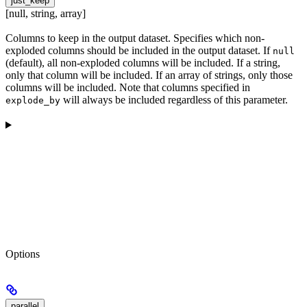
just_keep
[null, string, array]
Columns to keep in the output dataset. Specifies which non-
exploded columns should be included in the output dataset. If
null
(default), all non-exploded columns will be included. If a string,
only that column will be included. If an array of strings, only those
columns will be included. Note that columns specified in
will always be included regardless of this parameter.
explode_by
Options
parallel