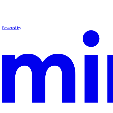
Powered by