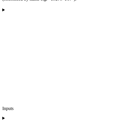
Inputs