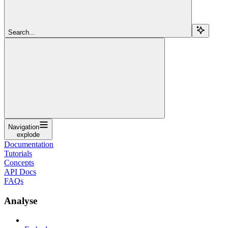
Search...
Navigation
explode
Documentation
Tutorials
Concepts
API Docs
FAQs
Analyse