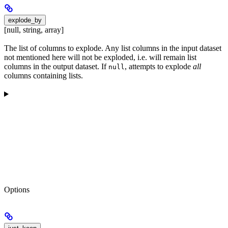
explode_by
[null, string, array]
The list of columns to explode. Any list columns in the input dataset
not mentioned here will not be exploded, i.e. will remain list
columns in the output dataset. If
, attempts to explode
all
null
columns containing lists.
Options