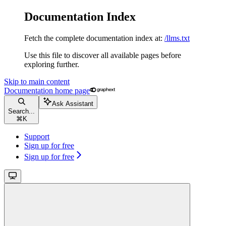
Documentation Index
Fetch the complete documentation index at:
/llms.txt
Use this file to discover all available pages before
exploring further.
Skip to main content
Documentation
home page
Ask Assistant
Search...
⌘
K
Support
Sign up for free
Sign up for free