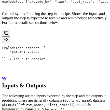
explode(ds, {"explode_by": "tags", "just_keep": ["title
General syntax for using the step in a recipe. Shows the inputs and
outputs the step is expected to receive and will produce respectively.
For futher details see sections below.
explode(ds: dataset, {
    "param": value,
    ...
}) -> (ds_out: dataset)
Inputs & Outputs
The following are the inputs expected by the step and the outputs it
produces. These are generally columns (
), datasets
ds.first_name
(
or
) or models
ds
ds[["first_name", "last_name"]]
(referenced by name e.g.
).
"churn-clf"