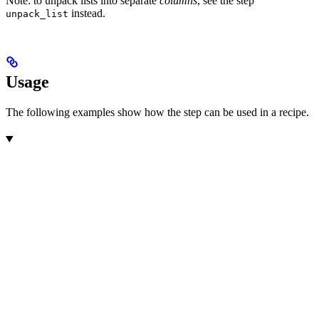
Note: to unpack lists into separate
columns
, see the step
instead.
unpack_list
Usage
The following examples show how the step can be used in a recipe.