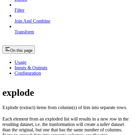
Filter
Join And Combine
Transform
On this page
Usage
Inputs & Outputs
Configuration
explode
Explode (extract) items from column(s) of lists into separate rows.
Each element from an exploded list will results in a new
row
in the
resulting dataset, i.e. the tranformation will create a
taller
dataset
than the original, but one that has the same number of columns.