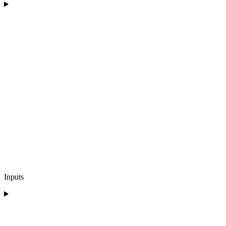
Inputs