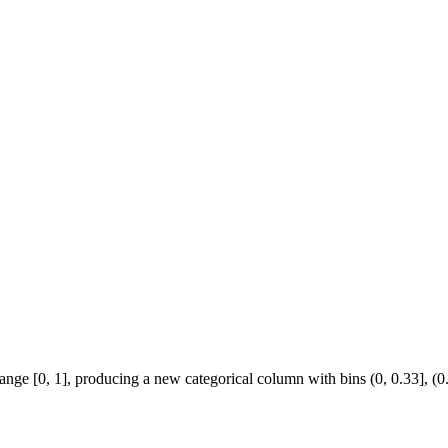
nge [0, 1], producing a new categorical column with bins (0, 0.33], (0.33,