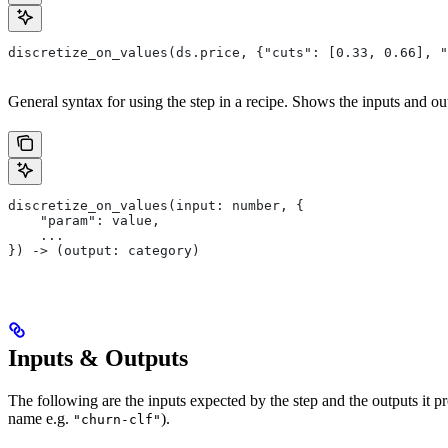
discretize_on_values(ds.price, {"cuts": [0.33, 0.66], "
General syntax for using the step in a recipe. Shows the inputs and out
discretize_on_values(input: number, {
    "param": value,
    ...
}) -> (output: category)
Inputs & Outputs
The following are the inputs expected by the step and the outputs it 
name e.g.
).
"churn-clf"