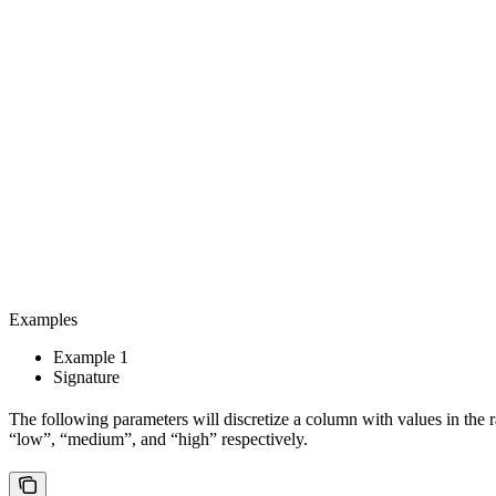
Examples
Example 1
Signature
The following parameters will discretize a column with values in the ra
“low”, “medium”, and “high” respectively.