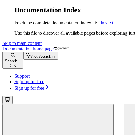
Documentation Index
Fetch the complete documentation index at:
/llms.txt
Use this file to discover all available pages before exploring fur
Skip to main content
Documentation
home page
Ask Assistant
Search...
⌘
K
Support
Sign up for free
Sign up for free