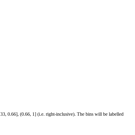
 0.66], (0.66, 1] (i.e. right-inclusive). The bins will be labelled