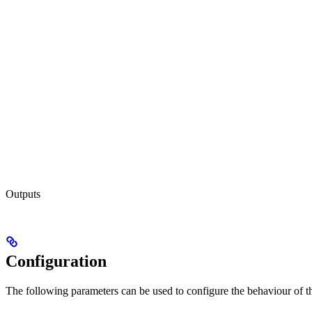
Outputs
Configuration
The following parameters can be used to configure the behaviour of the 