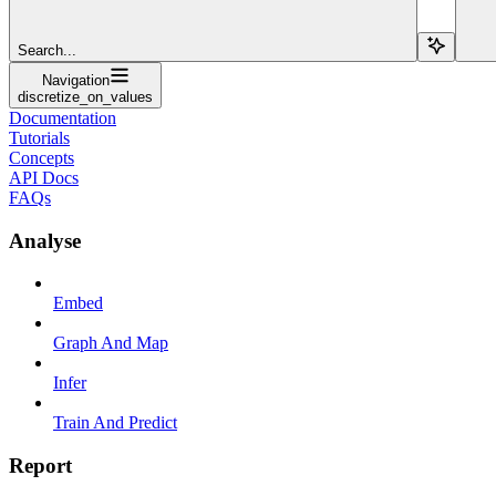
Search...
Navigation
discretize_on_values
Documentation
Tutorials
Concepts
API Docs
FAQs
Analyse
Embed
Graph And Map
Infer
Train And Predict
Report