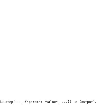
i.e.
.
step(..., {"param": "value", ...}) -> (output)