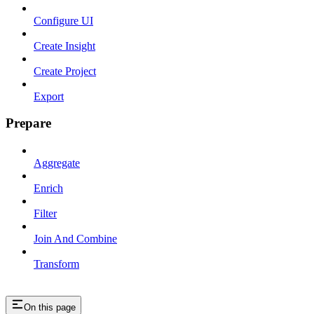
Configure UI
Create Insight
Create Project
Export
Prepare
Aggregate
Enrich
Filter
Join And Combine
Transform
On this page