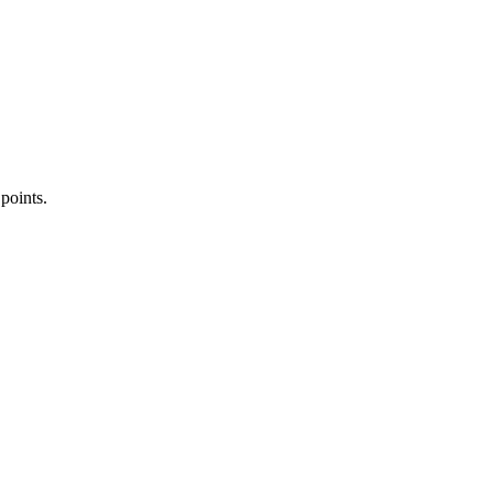
 points.