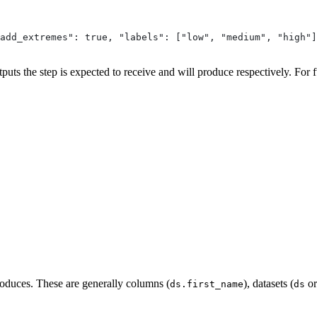
add_extremes": true, "labels": ["low", "medium", "high"]
puts the step is expected to receive and will produce respectively. For f
produces. These are generally columns (
), datasets (
o
ds.first_name
ds