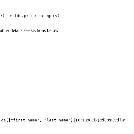
}) -> (ds.price_category)
uther details see sections below.
r
) or models (referenced by
ds[["first_name", "last_name"]]