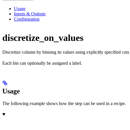
Usage
Inputs & Outputs
Configuration
discretize_on_values
Discretize column by binning its values using explicitly specified cuts
Each bin can optionally be assigned a label.
Usage
The following example shows how the step can be used in a recipe.