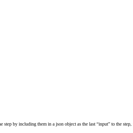
step by including them in a json object as the last “input” to the step, 