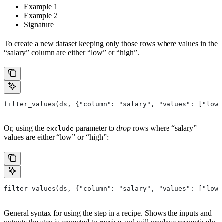
Example 1
Example 2
Signature
To create a new dataset keeping only those rows where values in the
“salary” column are either “low” or “high”.
filter_values(ds, {"column": "salary", "values": ["low"
Or, using the
parameter to
drop
rows where “salary”
exclude
values are either “low” or “high”:
filter_values(ds, {"column": "salary", "values": ["low"
General syntax for using the step in a recipe. Shows the inputs and
outputs the step is expected to receive and will produce respectively.