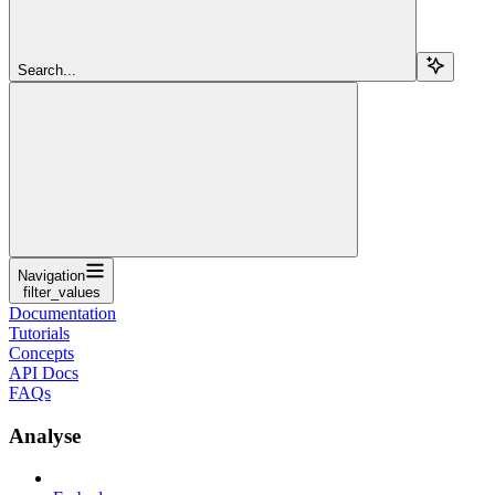
Search...
Navigation
filter_values
Documentation
Tutorials
Concepts
API Docs
FAQs
Analyse