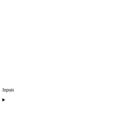
Inputs