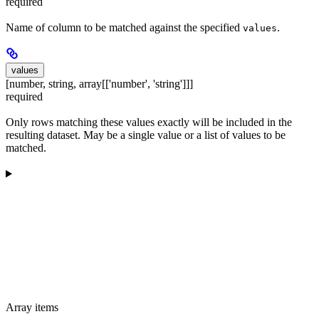
required
Name of column to be matched against the specified
.
values
values
[number, string, array[['number', 'string']]]
required
Only rows matching these values exactly will be included in the
resulting dataset. May be a single value or a list of values to be
matched.
Array items