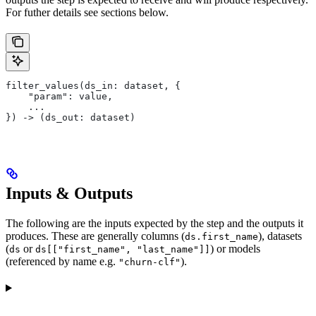
For futher details see sections below.
filter_values(ds_in: dataset, {
    "param": value,
    ...
}) -> (ds_out: dataset)
Inputs & Outputs
The following are the inputs expected by the step and the outputs it
produces. These are generally columns (
), datasets
ds.first_name
(
or
) or models
ds
ds[["first_name", "last_name"]]
(referenced by name e.g.
).
"churn-clf"