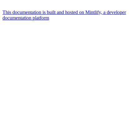
This documentation is built and hosted on Mintlify, a developer
documentation platform
Assistant
Responses
are
generated
using
AI
and
may
contain
mistakes.