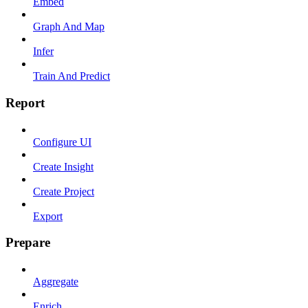
Embed
Graph And Map
Infer
Train And Predict
Report
Configure UI
Create Insight
Create Project
Export
Prepare
Aggregate
Enrich