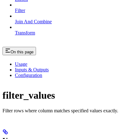
Filter
Join And Combine
Transform
On this page
Usage
Inputs & Outputs
Configuration
filter_values
Filter rows where column matches specified values exactly.