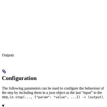
Outputs
Configuration
The following parameters can be used to configure the behaviour of
the step by including them in a json object as the last “input” to the
step, i.e.
.
step(..., {"param": "value", ...}) -> (output)