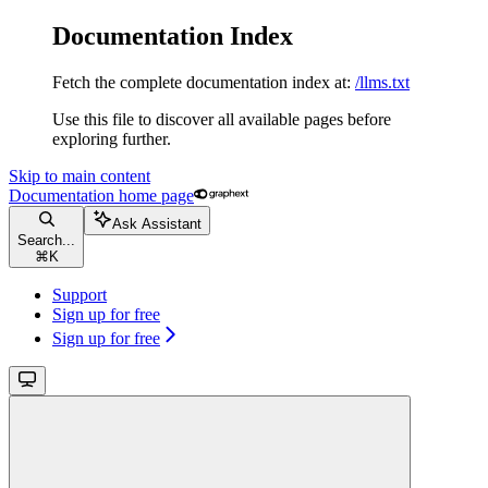
Documentation Index
Fetch the complete documentation index at:
/llms.txt
Use this file to discover all available pages before
exploring further.
Skip to main content
Documentation
home page
Ask Assistant
Search...
⌘
K
Support
Sign up for free
Sign up for free