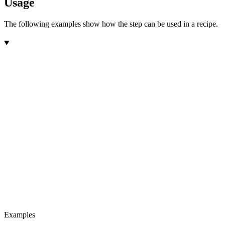
Usage
The following examples show how the step can be used in a recipe.
Examples