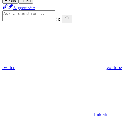
Yes
No
Suggest edits
⌘
I
twitter
youtube
linkedin