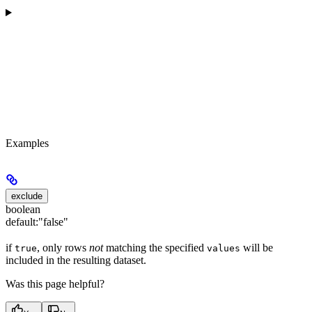
Examples
exclude
boolean
default:
"false"
if
, only rows
not
matching the specified
will be
true
values
included in the resulting dataset.
Was this page helpful?