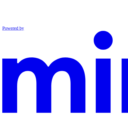
Powered by