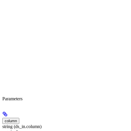
Parameters
column
string (ds_in.column)