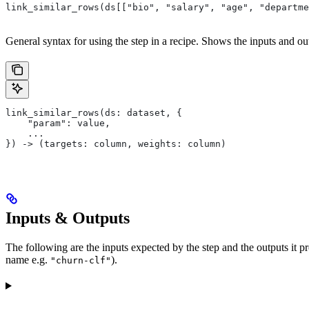
link_similar_rows(ds[["bio", "salary", "age", "departme
General syntax for using the step in a recipe. Shows the inputs and out
link_similar_rows(ds: dataset, {
    "param": value,
    ...
}) -> (targets: column, weights: column)
Inputs & Outputs
The following are the inputs expected by the step and the outputs it 
name e.g.
).
"churn-clf"