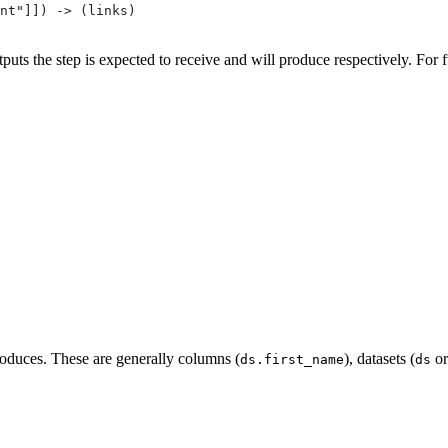
nt"]]) -> (links)
puts the step is expected to receive and will produce respectively. For f
produces. These are generally columns (
), datasets (
o
ds.first_name
ds