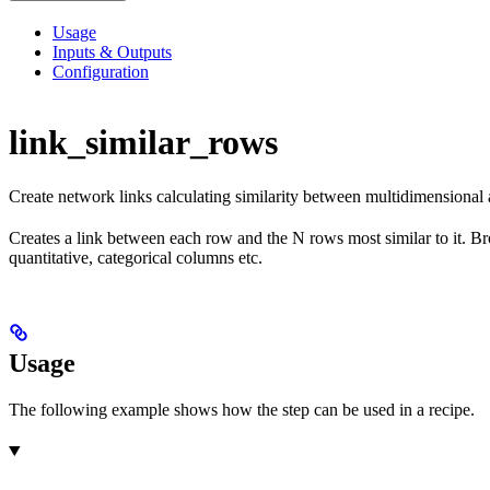
Usage
Inputs & Outputs
Configuration
link_similar_rows
Create network links calculating similarity between multidimensional
Creates a link between each row and the N rows most similar to it. Broa
quantitative, categorical columns etc.
Usage
The following example shows how the step can be used in a recipe.