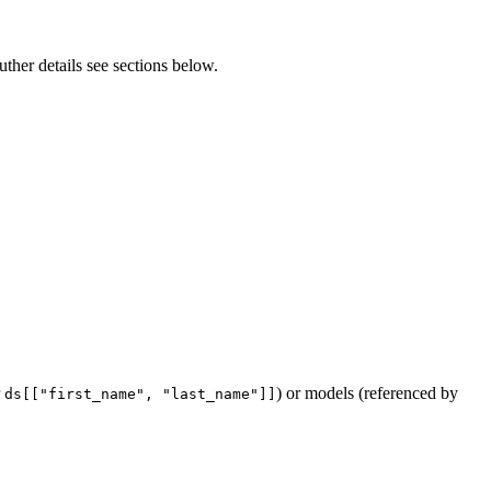
uther details see sections below.
r
) or models (referenced by
ds[["first_name", "last_name"]]