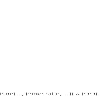
i.e.
.
step(..., {"param": "value", ...}) -> (output)