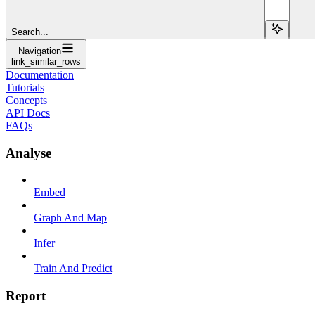
Search...
Navigation
link_similar_rows
Documentation
Tutorials
Concepts
API Docs
FAQs
Analyse
Embed
Graph And Map
Infer
Train And Predict
Report