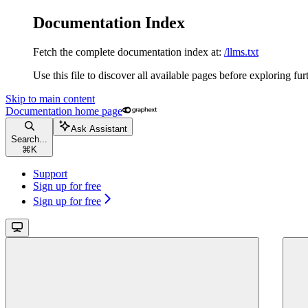
Documentation Index
Fetch the complete documentation index at:
/llms.txt
Use this file to discover all available pages before exploring fur
Skip to main content
Documentation
home page
Ask Assistant
Search...
⌘
K
Support
Sign up for free
Sign up for free