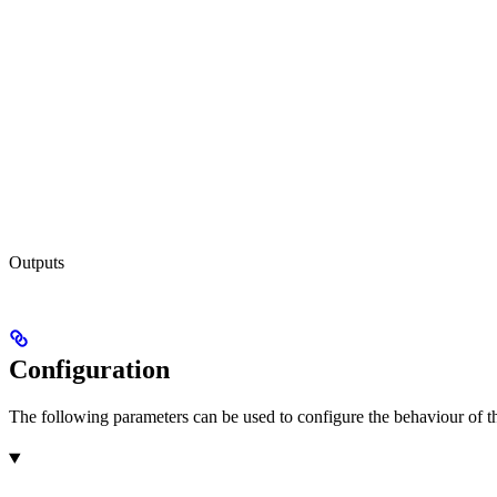
Outputs
Configuration
The following parameters can be used to configure the behaviour of the 