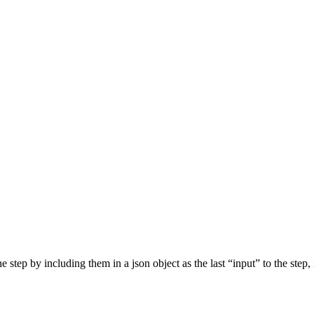
step by including them in a json object as the last “input” to the step, 