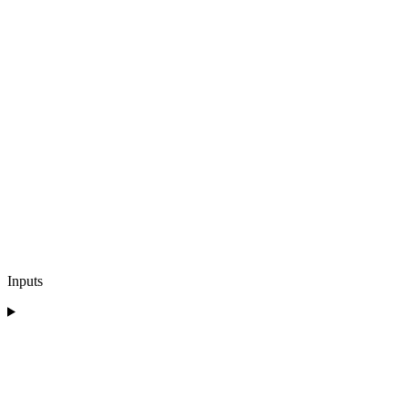
Inputs