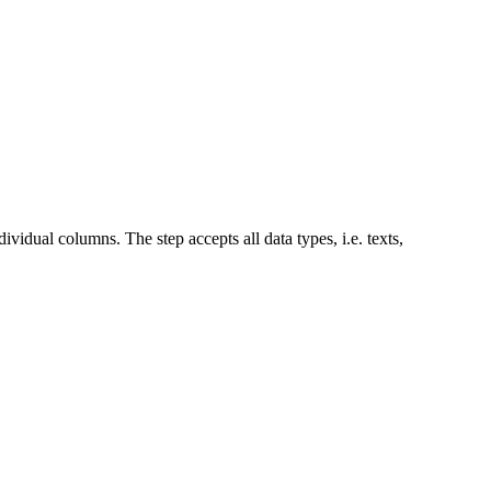
vidual columns. The step accepts all data types, i.e. texts,