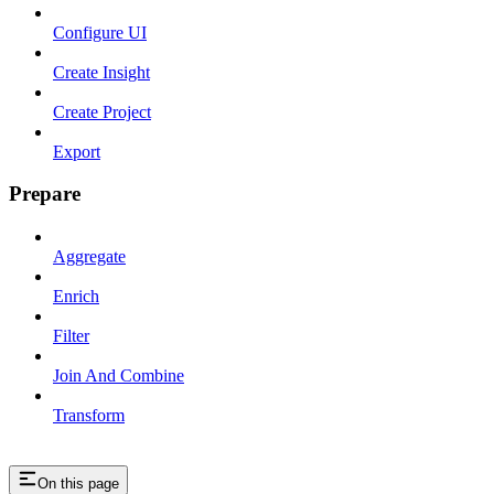
Configure UI
Create Insight
Create Project
Export
Prepare
Aggregate
Enrich
Filter
Join And Combine
Transform
On this page