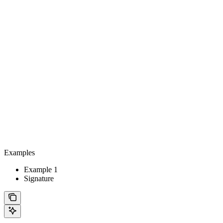
Examples
Example 1
Signature