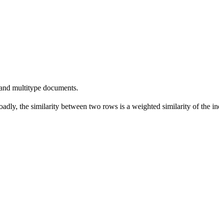
 and multitype documents.
dly, the similarity between two rows is a weighted similarity of the indi