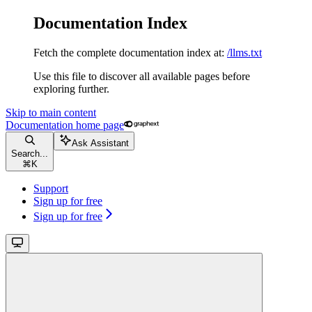
Documentation Index
Fetch the complete documentation index at:
/llms.txt
Use this file to discover all available pages before
exploring further.
Skip to main content
Documentation
home page
Ask Assistant
Search...
⌘
K
Support
Sign up for free
Sign up for free