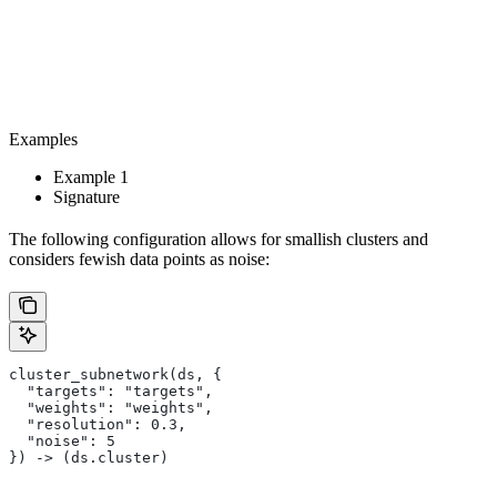
Examples
Example 1
Signature
The following configuration allows for smallish clusters and
considers fewish data points as noise:
cluster_subnetwork(ds, {
  "targets": "targets",
  "weights": "weights",
  "resolution": 0.3,
  "noise": 5
}) -> (ds.cluster)