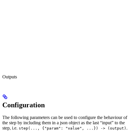
Outputs
Configuration
The following parameters can be used to configure the behaviour of
the step by including them in a json object as the last “input” to the
step, i.e.
.
step(..., {"param": "value", ...}) -> (output)