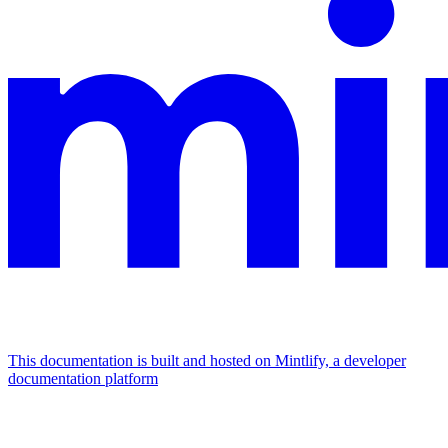
This documentation is built and hosted on Mintlify, a developer
documentation platform
Assistant