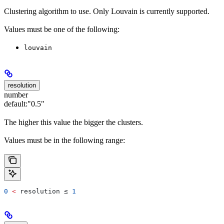
Clustering algorithm to use. Only Louvain is currently supported.
Values must be one of the following:
louvain
resolution
number
default:
"0.5"
The higher this value the bigger the clusters.
Values must be in the following range:
0
 <
 resolution
 ≤ 
1