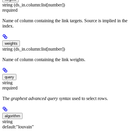
string (ds_in.column:list[number])
required
Name of column containing the link targets. Source is implied in the
index.
weights
string (ds_in.column:list[number])
Name of column containing the link weights.
query
string
required
The
graphext advanced query syntax
used to select rows.
algorithm
string
default:
"louvain"