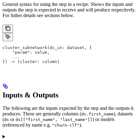
General syntax for using the step in a recipe. Shows the inputs and
outputs the step is expected to receive and will produce respectively.
For futher details see sections below.
cluster_subnetwork(ds_in: dataset, {
    "param": value,
    ...
}) -> (cluster: column)
Inputs & Outputs
The following are the inputs expected by the step and the outputs it
produces. These are generally columns (
), datasets
ds.first_name
(
or
) or models
ds
ds[["first_name", "last_name"]]
(referenced by name e.g.
).
"churn-clf"