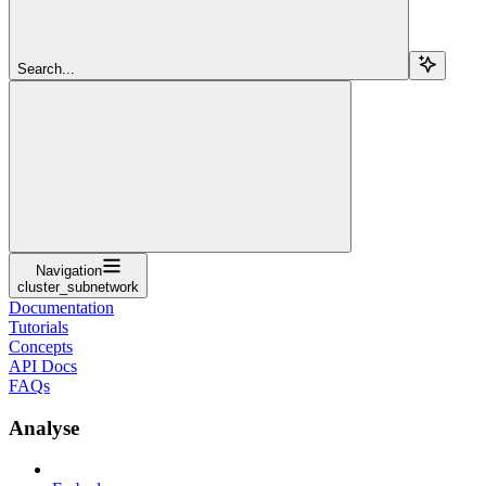
Search...
Navigation
cluster_subnetwork
Documentation
Tutorials
Concepts
API Docs
FAQs
Analyse