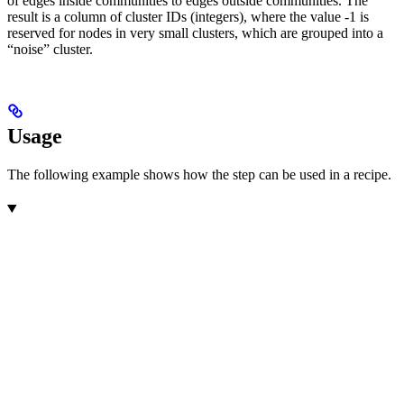
of edges inside communities to edges outside communities. The
result is a column of cluster IDs (integers), where the value -1 is
reserved for nodes in very small clusters, which are grouped into a
“noise” cluster.
Usage
The following example shows how the step can be used in a recipe.