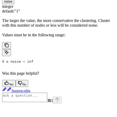
noise
integer
default:
"1"
The larger the value, the more conservative the clustering. Cluster
with this number of nodes or less will be considered noise.
Values must be in the following range:
0
 ≤ 
noise
 <
 inf
Was this page helpful?
Yes
No
Suggest edits
⌘
I