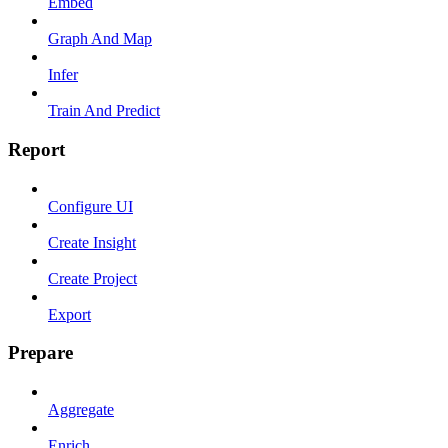
Embed
Graph And Map
Infer
Train And Predict
Report
Configure UI
Create Insight
Create Project
Export
Prepare
Aggregate
Enrich