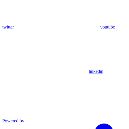
twitter
youtube
linkedin
Powered by