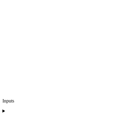
Inputs