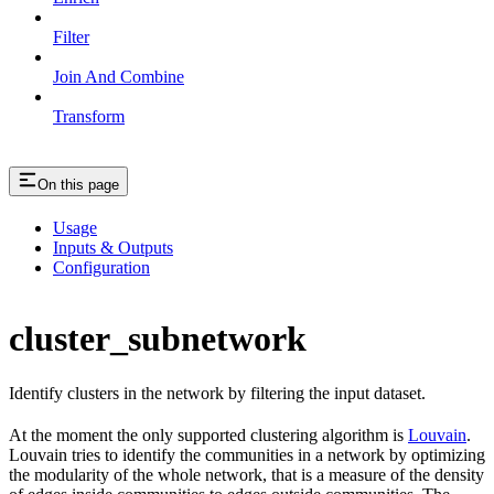
Filter
Join And Combine
Transform
On this page
Usage
Inputs & Outputs
Configuration
cluster_subnetwork
Identify clusters in the network by filtering the input dataset.
At the moment the only supported clustering algorithm is
Louvain
.
Louvain tries to identify the communities in a network by optimizing
the modularity of the whole network, that is a measure of the density