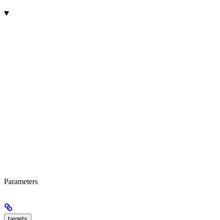
Parameters
targets