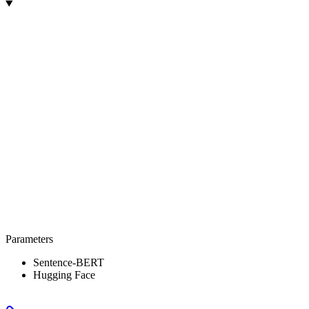
Parameters
Sentence-BERT
Hugging Face