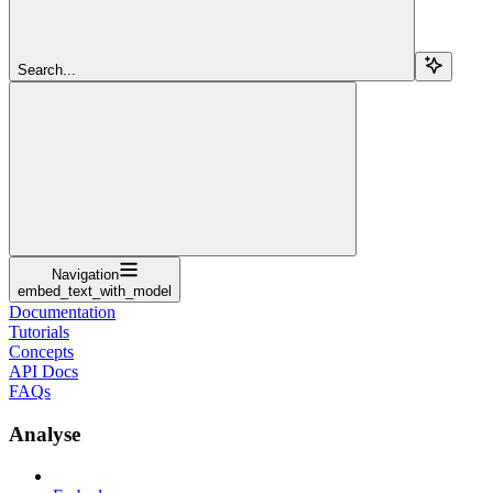
Search...
Navigation
embed_text_with_model
Documentation
Tutorials
Concepts
API Docs
FAQs
Analyse