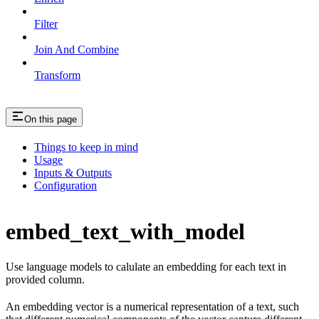
Filter
Join And Combine
Transform
On this page
Things to keep in mind
Usage
Inputs & Outputs
Configuration
embed_text_with_model
Use language models to calulate an embedding for each text in
provided column.
An embedding vector is a numerical representation of a text, such