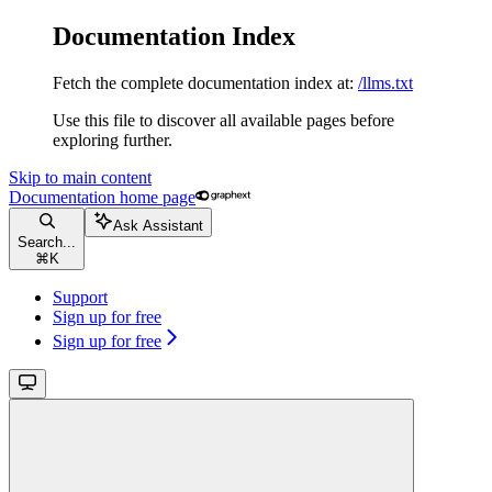
Documentation Index
Fetch the complete documentation index at:
/llms.txt
Use this file to discover all available pages before
exploring further.
Skip to main content
Documentation
home page
Ask Assistant
Search...
⌘
K
Support
Sign up for free
Sign up for free