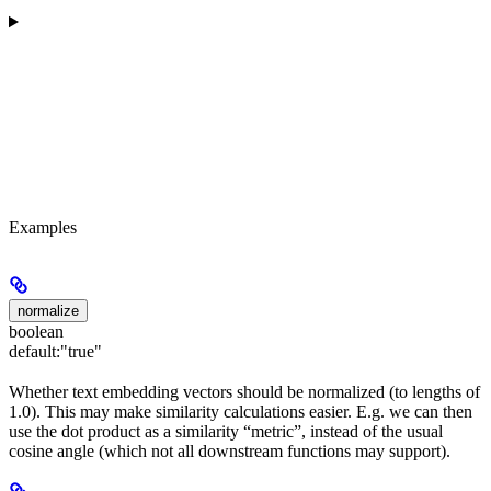
Examples
normalize
boolean
default:
"true"
Whether text embedding vectors should be normalized (to lengths of
1.0). This may make similarity calculations easier. E.g. we can then
use the dot product as a similarity “metric”, instead of the usual
cosine angle (which not all downstream functions may support).