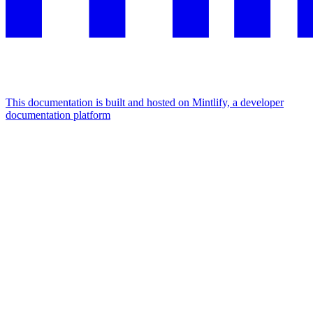
This documentation is built and hosted on Mintlify, a developer
documentation platform
Assistant
Responses
are
generated
using
AI
and
may
contain
mistakes.