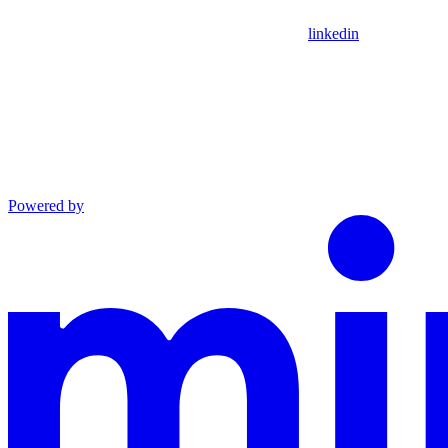
linkedin
Powered by