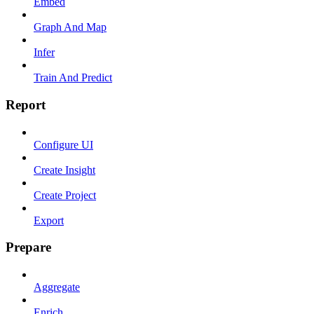
Embed
Graph And Map
Infer
Train And Predict
Report
Configure UI
Create Insight
Create Project
Export
Prepare
Aggregate
Enrich