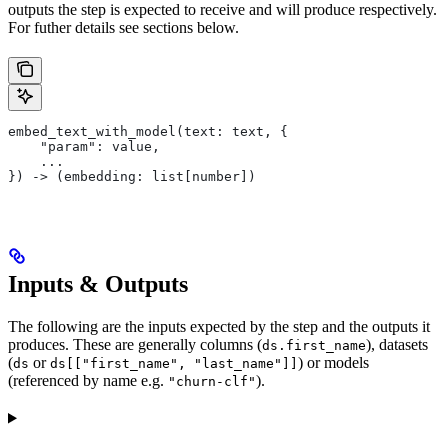
outputs the step is expected to receive and will produce respectively.
For futher details see sections below.
embed_text_with_model(text: text, {
    "param": value,
    ...
}) -> (embedding: list[number])
Inputs & Outputs
The following are the inputs expected by the step and the outputs it
produces. These are generally columns (
), datasets
ds.first_name
(
or
) or models
ds
ds[["first_name", "last_name"]]
(referenced by name e.g.
).
"churn-clf"