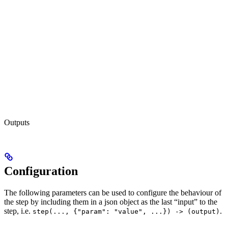
Outputs
Configuration
The following parameters can be used to configure the behaviour of
the step by including them in a json object as the last “input” to the
step, i.e.
.
step(..., {"param": "value", ...}) -> (output)