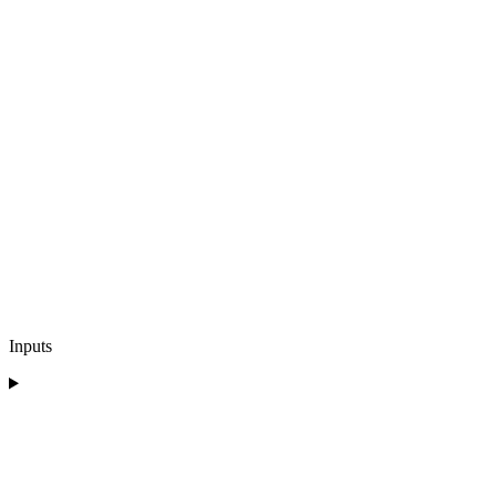
Inputs