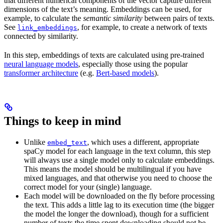
that different numerical components of the vector capture different
dimensions of the text’s meaning. Embeddings can be used, for
example, to calculate the
semantic similarity
between pairs of texts.
See
, for example, to create a network of texts
link_embeddings
connected by similarity.
In this step, embeddings of texts are calculated using pre-trained
neural language models
, especially those using the popular
transformer architecture
(e.g.
Bert-based models
).
Things to keep in mind
Unlike
, which uses a different, appropriate
embed_text
spaCy model for each language in the text column, this step
will always use a single model only to calculate embeddings.
This means the model should be multilingual if you have
mixed languages, and that otherwise you need to choose the
correct model for your (single) language.
Each model will be downloaded on the fly before processing
the text. This adds a little lag to its execution time (the bigger
the model the longer the download), though for a sufficient
number of texts the time spent downloading should not be