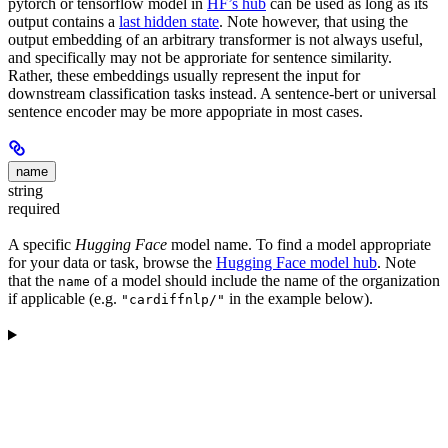
pytorch or tensorflow model in
HF’s hub
can be used as long as its
output contains a
last hidden state
. Note however, that using the
output embedding of an arbitrary transformer is not always useful,
and specifically may not be approriate for sentence similarity.
Rather, these embeddings usually represent the input for
downstream classification tasks instead. A sentence-bert or universal
sentence encoder may be more appopriate in most cases.
name
string
required
A specific
Hugging Face
model name. To find a model appropriate
for your data or task, browse the
Hugging Face model hub
. Note
that the
of a model should include the name of the organization
name
if applicable (e.g.
in the example below).
"cardiffnlp/"