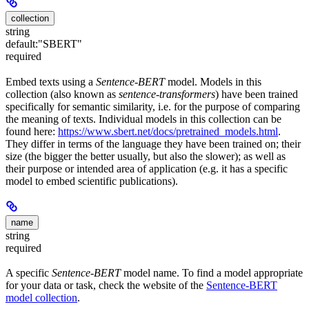
collection
string
default:
"SBERT"
required
Embed texts using a
Sentence-BERT
model. Models in this
collection (also known as
sentence-transformers
) have been trained
specifically for semantic similarity, i.e. for the purpose of comparing
the meaning of texts. Individual models in this collection can be
found here:
https://www.sbert.net/docs/pretrained_models.html
.
They differ in terms of the language they have been trained on; their
size (the bigger the better usually, but also the slower); as well as
their purpose or intended area of application (e.g. it has a specific
model to embed scientific publications).
name
string
required
A specific
Sentence-BERT
model name. To find a model appropriate
for your data or task, check the website of the
Sentence-BERT
model collection
.