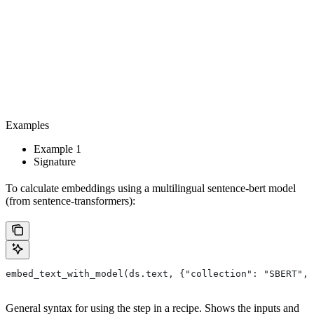
Examples
Example 1
Signature
To calculate embeddings using a multilingual sentence-bert model
(from sentence-transformers):
embed_text_with_model(ds.text, {"collection": "SBERT", 
General syntax for using the step in a recipe. Shows the inputs and