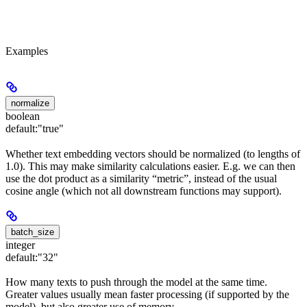
Examples
normalize
boolean
default:
"true"
Whether text embedding vectors should be normalized (to lengths of
1.0). This may make similarity calculations easier. E.g. we can then
use the dot product as a similarity “metric”, instead of the usual
cosine angle (which not all downstream functions may support).
batch_size
integer
default:
"32"
How many texts to push through the model at the same time.
Greater values usually mean faster processing (if supported by the
model), but also greater use of memory.