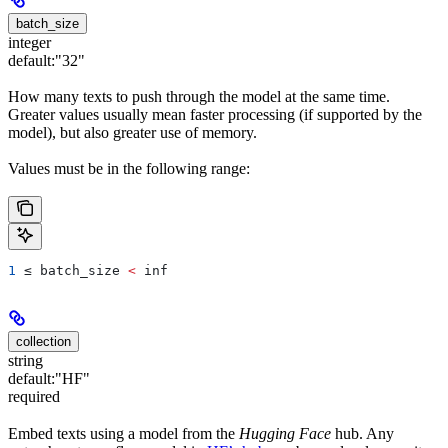
batch_size
integer
default:
"32"
How many texts to push through the model at the same time.
Greater values usually mean faster processing (if supported by the
model), but also greater use of memory.
Values must be in the following range:
1
 ≤ 
batch_size
 <
 inf
collection
string
default:
"HF"
required
Embed texts using a model from the
Hugging Face
hub. Any