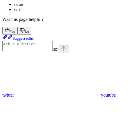
mean
max
Was this page helpful?
Yes
No
Suggest edits
⌘
I
twitter
youtube