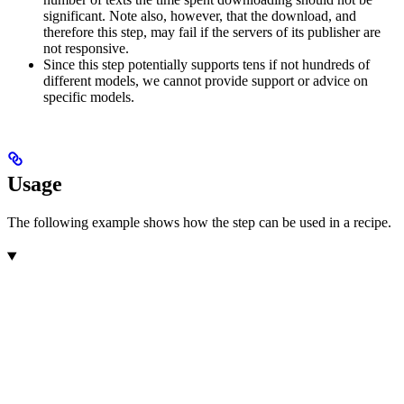
significant. Note also, however, that the download, and
therefore this step, may fail if the servers of its publisher are
not responsive.
Since this step potentially supports tens if not hundreds of
different models, we cannot provide support or advice on
specific models.
Usage
The following example shows how the step can be used in a recipe.