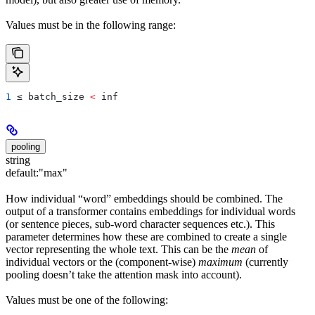
Values must be in the following range:
1
 ≤ 
batch_size
 <
 inf
pooling
string
default:
"max"
How individual “word” embeddings should be combined. The
output of a transformer contains embeddings for individual words
(or sentence pieces, sub-word character sequences etc.). This
parameter determines how these are combined to create a single
vector representing the whole text. This can be the
mean
of
individual vectors or the (component-wise)
maximum
(currently
pooling doesn’t take the attention mask into account).
Values must be one of the following: