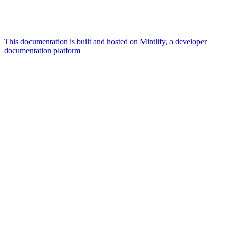
This documentation is built and hosted on Mintlify, a developer
documentation platform
Assistant
Responses
are
generated
using
AI
and
may
contain
mistakes.