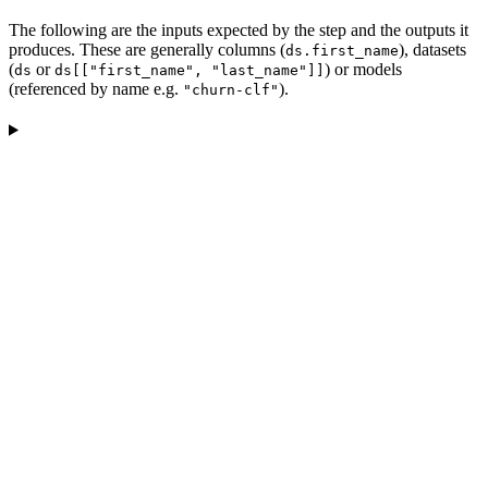
The following are the inputs expected by the step and the outputs it
produces. These are generally columns (
), datasets
ds.first_name
(
or
) or models
ds
ds[["first_name", "last_name"]]
(referenced by name e.g.
).
"churn-clf"