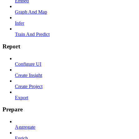
Embed
Graph And Map
Infer
Train And Predict
Report
Configure UI
Create Insight
Create Project
Export
Prepare
Aggregate
Enrich