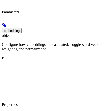
Parameters
embedding
object
Configure how embeddings are calculated. Toggle word vector
weighting and normalization.
Properties