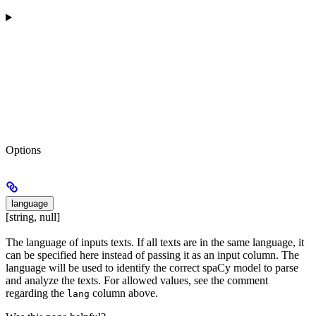
Options
language
[string, null]
The language of inputs texts. If all texts are in the same language, it
can be specified here instead of passing it as an input column. The
language will be used to identify the correct spaCy model to parse
and analyze the texts. For allowed values, see the comment
regarding the
column above.
lang