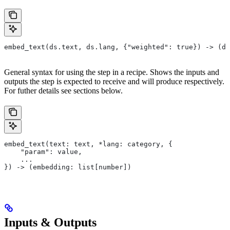
embed_text(ds.text, ds.lang, {"weighted": true}) -> (ds
General syntax for using the step in a recipe. Shows the inputs and
outputs the step is expected to receive and will produce respectively.
For futher details see sections below.
embed_text(text: text, *lang: category, {
    "param": value,
    ...
}) -> (embedding: list[number])
Inputs & Outputs