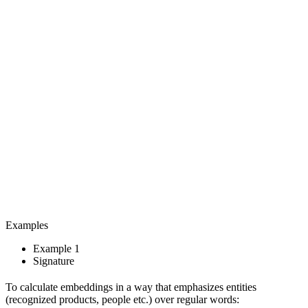
Examples
Example 1
Signature
To calculate embeddings in a way that emphasizes entities
(recognized products, people etc.) over regular words: