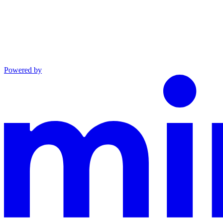
Powered by