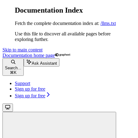
Documentation Index
Fetch the complete documentation index at:
/llms.txt
Use this file to discover all available pages before
exploring further.
Skip to main content
Documentation
home page
Ask Assistant
Search...
⌘
K
Support
Sign up for free
Sign up for free