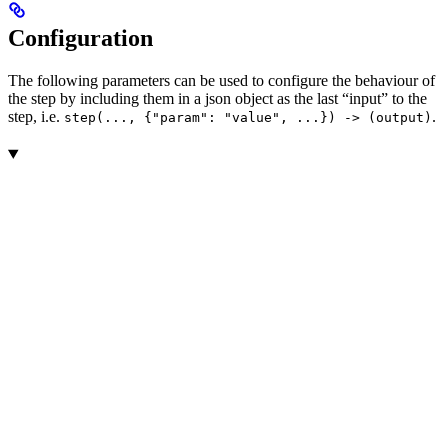
Configuration
The following parameters can be used to configure the behaviour of
the step by including them in a json object as the last “input” to the
step, i.e.
.
step(..., {"param": "value", ...}) -> (output)