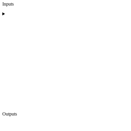
Inputs
Outputs