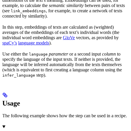
dimensions of the text’s meaning. Embeddings can be used, for
example, to calculate the
semantic similarity
between pairs of texts
(see
, for example, to create a network of texts
link_embeddings
connected by similarity).
In this step, embeddings of texts are calculated as (weighted)
averages of the embeddings of each text’s individual words (the
individual word embeddings are
GloVe
vectors, as provided by
spaCy’s
language models
).
Use either the
parameter
or a second input
column
to
language
specify the language of the input texts. If neither is provided, the
language will be inferred automatically from the texts themselves
(which is equivalent to first creating a language column using the
step).
infer_language
Usage
The following example shows how the step can be used in a recipe.