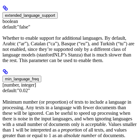
extended_language_support
boolean
default:
"false"
Whether to enable support for additional languages. By default,
Arabic (“ar”), Catalan (“ca”), Basque (“eu”), and Turkish (“tu”) are
not enabled, since they’re supported only by a different class of
language models (stanfordNLP’s Stanza) that is much slower than
the rest. This parameter can be used to enable them.
min_language_freq
[number, integer]
default:
"0.02"
Minimum number (or proportion) of texts to include a language in
processing. Any texts in a language with fewer documents than
these will be ignored. Can be useful to speed up processing when
there is noise in the input languages, and when ignoring languages
with a small number of documents only is acceptable. Values smaller
than 1 will be interpreted as a
proportion
of all texts, and values
greater than or equal to 1 as an
absolute number
of documents.