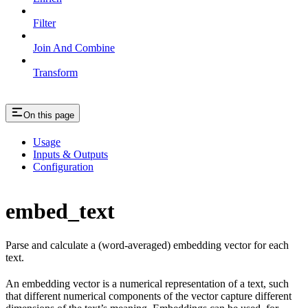
Filter
Join And Combine
Transform
On this page
Usage
Inputs & Outputs
Configuration
embed_text
Parse and calculate a (word-averaged) embedding vector for each
text.
An embedding vector is a numerical representation of a text, such
that different numerical components of the vector capture different