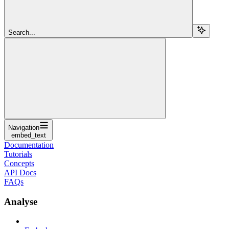
Search...
Navigation
embed_text
Documentation
Tutorials
Concepts
API Docs
FAQs
Analyse