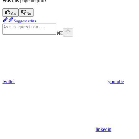
Was this page helpful?
Yes
No
Suggest edits
⌘
I
twitter
youtube
linkedin